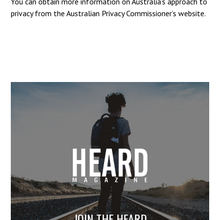
You can obtain more information on Australia’s approach to
privacy from the Australian Privacy Commissioner’s website.
JOIN THE HEARD