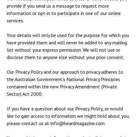
provide if you send us a message to request more
information or opt-in to participate in one of our online
services.
Your details will only be used for the purpose for which you
have provided them and will never be added to any mailing
list without your express permission. We will not use or
disclose them to anyone else without your prior consent.
Our Privacy Policy and our approach to privacy adheres to
the Australian Government’s National Privacy Principles
contained within the new Privacy Amendment (Private
Sector) Act 2000.
If you have a question about our Privacy Policy, or would
like to gain access to information we might hold about you,
please contact us at
info@heardmagazine.com
.