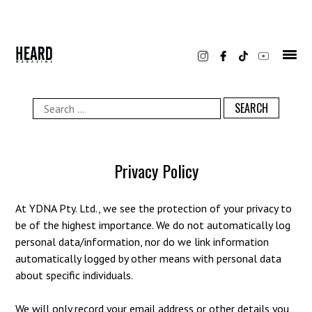
Skip
to
content
Search
for:
Privacy Policy
At YDNA Pty. Ltd., we see the protection of your privacy to
be of the highest importance. We do not automatically log
personal data/information, nor do we link information
automatically logged by other means with personal data
about specific individuals.
We will only record your email address or other details you