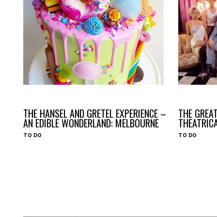
#HAVEYOUHEARD
#HAVEYOUHEARD
THE HANSEL AND GRETEL EXPERIENCE –
THE GREAT
AN EDIBLE WONDERLAND: MELBOURNE
THEATRIC
TO DO
TO DO