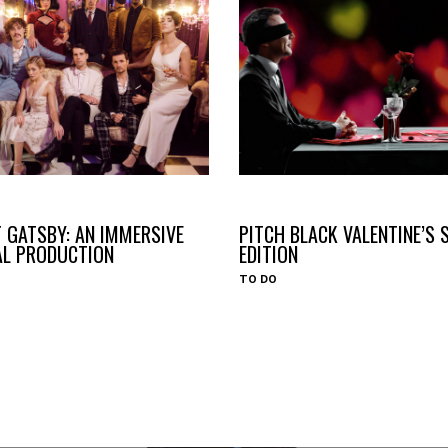
#HAVEYOUHEARD
 GATSBY: AN IMMERSIVE
PITCH BLACK VALENTINE’S 
AL PRODUCTION
EDITION
TO DO