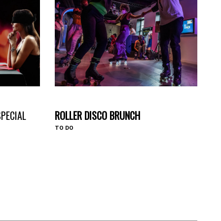
#HAVEYOUHEARD
SPECIAL
ROLLER DISCO BRUNCH
TO DO