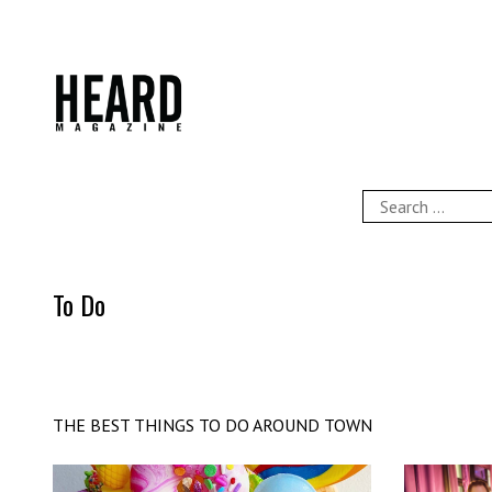
Skip
to
content
HEARD Magazine
Search
for:
To Do
THE BEST THINGS TO DO AROUND TOWN