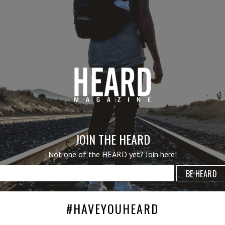
JOIN THE HEARD
Not one of the HEARD yet? Join here!
#HAVEYOUHEARD