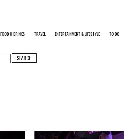
FOOD & DRINKS
TRAVEL
ENTERTAINMENT & LIFESTYLE
TO DO