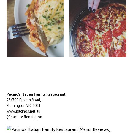
Pacino’s Italian Family Restaurant
28/300 Epsom Road,
Flemington VIC 3031
www.pacinos.net.au
@pacinosflemington