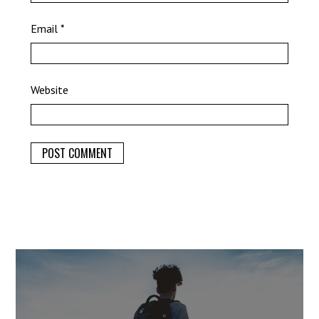
Email
*
Website