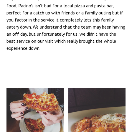
food, Pacino’s isn’t bad for a local pizza and pasta bar,
perfect for a catch up with friends or a family outing but if
you factor in the service it completely lets this family
eatery down. We understand that the team may been having
an off day, but unfortunately for us, we didn’t have the
best service on our visit which really brought the whole
experience down.