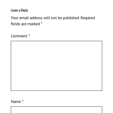
Leave a Reply
Your email address will not be published.
Required
fields are marked
*
Comment
*
Name
*