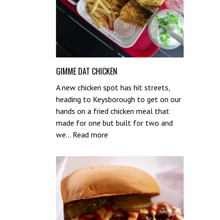
GIMME DAT CHICKEN
A new chicken spot has hit streets,
heading to Keysborough to get on our
hands on a fried chicken meal that
made for one but built for two and
:
we…
Read more
Gimme
Dat
Chicken