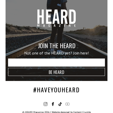
JOIN THE HEARD
Not one of the HEARD yet? Join here!
#HAVEYOUHEARD
© HEARD Magazine 2026
|
Website designed by
Content Crumbs