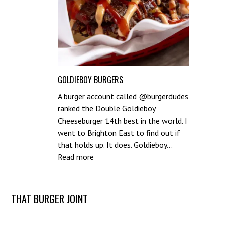
GOLDIEBOY BURGERS
A burger account called @burgerdudes
ranked the Double Goldieboy
Cheeseburger 14th best in the world. I
went to Brighton East to find out if
that holds up. It does. Goldieboy…
:
Read more
Goldieboy
Burgers
Post
THAT BURGER JOINT
navigation