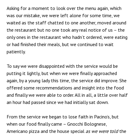
Asking for a moment to look over the menu again, which
was our mistake, we were left alone for some time, we
waited as the staff chatted to one another, moved around
the restaurant but no one took any real notice of us – the
only ones in the restaurant who hadn’t ordered, were eating
or had finished their meals, but we continued to wait
patiently.
To say we were disappointed with the service would be
putting it lightly, but when we were finally approached
again, by a young lady this time, the service did improve. She
offered some recommendations and insight into the food
and finally we were able to order. All in all, a little over half
an hour had passed since we had initially sat down.
From the service we began to lose faith in Pacino’s, but
when our food finally came – Gnocchi Bolognese,
Americano pizza and the house special
as we were told
the