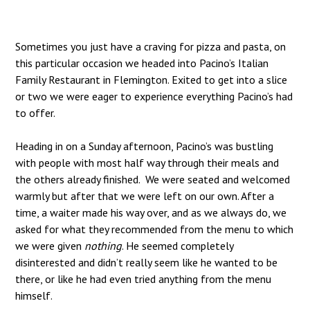
Sometimes you just have a craving for pizza and pasta, on
this particular occasion we headed into Pacino’s Italian
Family Restaurant in Flemington. Exited to get into a slice
or two we were eager to experience everything Pacino’s had
to offer.
Heading in on a Sunday afternoon, Pacino’s was bustling
with people with most half way through their meals and
the others already finished. We were seated and welcomed
warmly but after that we were left on our own. After a
time, a waiter made his way over, and as we always do, we
asked for what they recommended from the menu to which
we were given
nothing
. He seemed completely
disinterested and didn’t really seem like he wanted to be
there, or like he had even tried anything from the menu
himself.