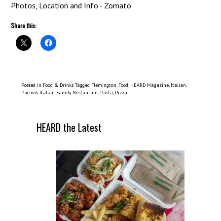
Share this:
Posted in
Food & Drinks
Tagged
Flemington
,
Food
,
HEARD Magazine
,
Italian
,
Pacino’s Italian Family Restaurant
,
Pasta
,
Pizza
HEARD the Latest