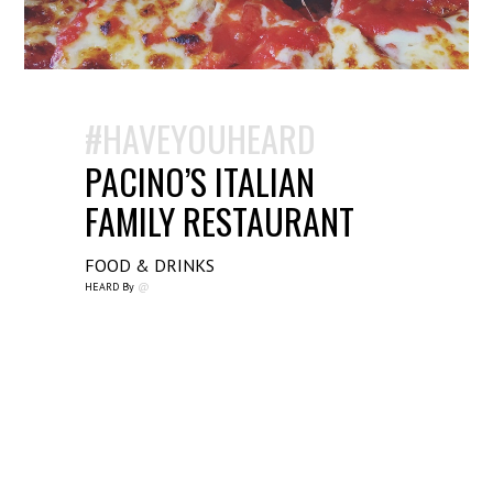
#HAVEYOUHEARD
PACINO’S ITALIAN
FAMILY RESTAURANT
FOOD & DRINKS
HEARD By
@