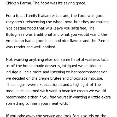
Chicken Parma. The food was its saving grace.
For a local family Italian restaurant, the food was good,
they aren’t reinventing the wheel here, but they are making
nice tasting food that will leave you satisfied. The
Bolognese was traditional and what you would want, the
Americano had a good base and nice flavour and the Parma
was tender and well cooked.
Not wanting anything else, our same helpful waitress told
us of the house made desserts, intrigued we decided to
indulge a little more and listening to her recommendation
we decided on the crème brulee and chocolate mousse.
These again were expectational and a highlight of the
meal, each teamed with vanilla bean ice cream we would
recommend either if you find yourself wanting a little extra
something to finish your meal with.
If you take away the service and look focus solely on the