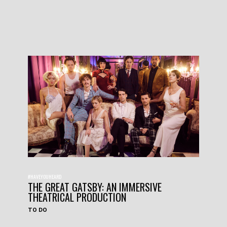
#HAVEYOUHEARD
THE GREAT GATSBY: AN IMMERSIVE
THEATRICAL PRODUCTION
TO DO