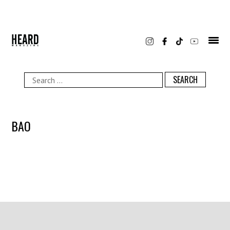
Skip
to
content
Search
for:
BAO