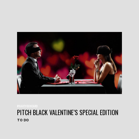
#HAVEYOUHEARD
PITCH BLACK VALENTINE’S SPECIAL EDITION
TO DO