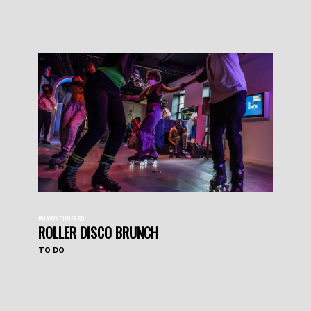
#HAVEYOUHEARD
ROLLER DISCO BRUNCH
TO DO