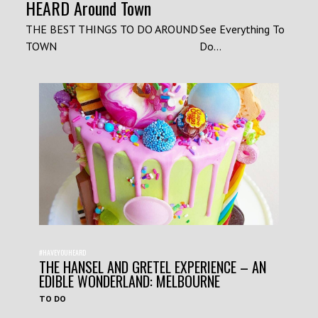
HEARD Around Town
THE BEST THINGS TO DO AROUND
See Everything To
TOWN
Do...
#HAVEYOUHEARD
THE HANSEL AND GRETEL EXPERIENCE – AN
EDIBLE WONDERLAND: MELBOURNE
TO DO