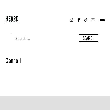
Skip
to
content
Search
for:
Cannoli