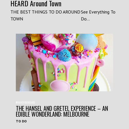
HEARD Around Town
THE BEST THINGS TO DO AROUND
See Everything To
TOWN
Do...
#HAVEYOUHEARD
THE HANSEL AND GRETEL EXPERIENCE – AN
EDIBLE WONDERLAND: MELBOURNE
TO DO