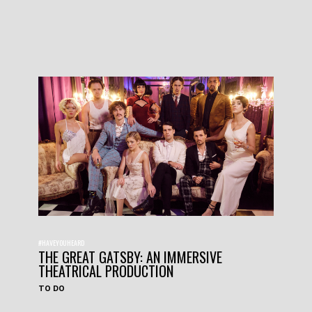
#HAVEYOUHEARD
THE GREAT GATSBY: AN IMMERSIVE
THEATRICAL PRODUCTION
TO DO