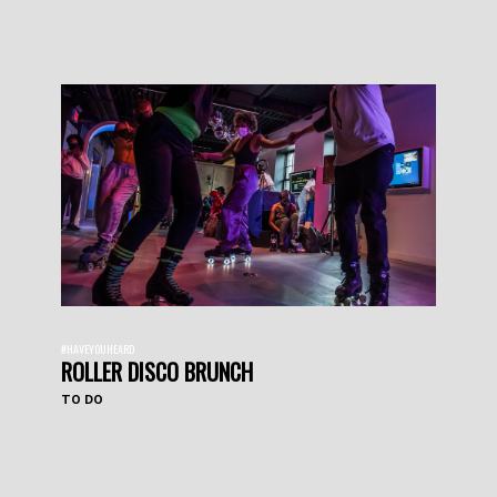
#HAVEYOUHEARD
ROLLER DISCO BRUNCH
TO DO