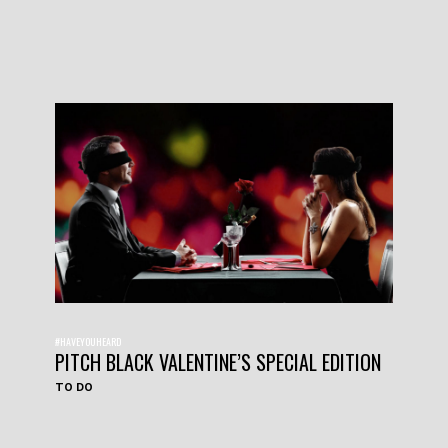
#HAVEYOUHEARD
PITCH BLACK VALENTINE’S SPECIAL EDITION
TO DO