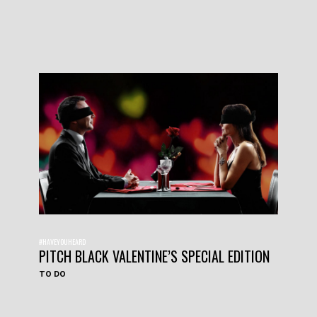
#HAVEYOUHEARD
PITCH BLACK VALENTINE’S SPECIAL EDITION
TO DO