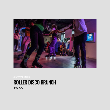
#HAVEYOUHEARD
ROLLER DISCO BRUNCH
TO DO