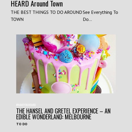
HEARD Around Town
THE BEST THINGS TO DO AROUND
See Everything To
TOWN
Do...
#HAVEYOUHEARD
THE HANSEL AND GRETEL EXPERIENCE – AN
EDIBLE WONDERLAND: MELBOURNE
TO DO