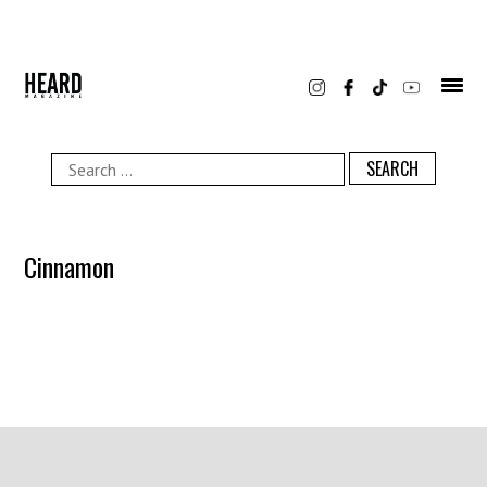
Skip
to
content
Search
for:
Cinnamon