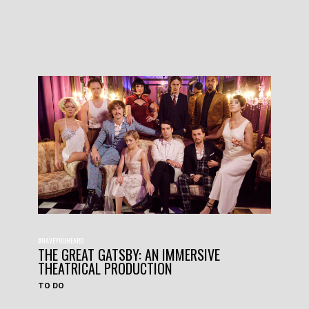
#HAVEYOUHEARD
THE GREAT GATSBY: AN IMMERSIVE
THEATRICAL PRODUCTION
TO DO