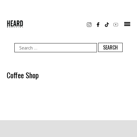
Skip
to
content
Search
for:
Coffee Shop