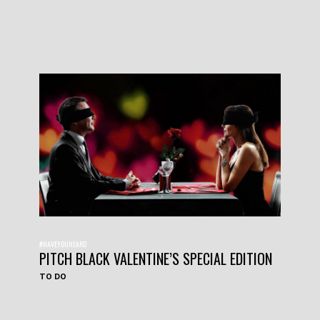
#HAVEYOUHEARD
PITCH BLACK VALENTINE’S SPECIAL EDITION
TO DO