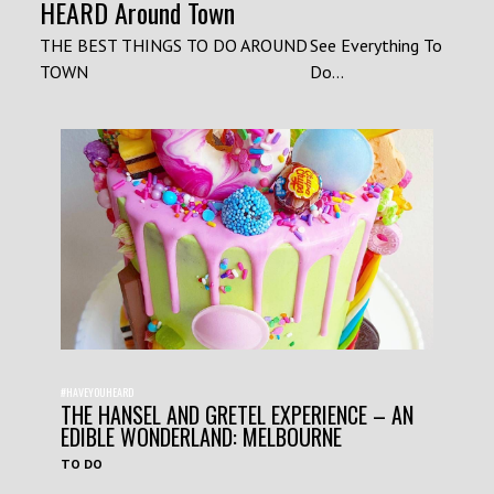
HEARD Around Town
THE BEST THINGS TO DO AROUND
See Everything To
TOWN
Do...
#HAVEYOUHEARD
THE HANSEL AND GRETEL EXPERIENCE – AN
EDIBLE WONDERLAND: MELBOURNE
TO DO