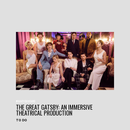
#HAVEYOUHEARD
THE GREAT GATSBY: AN IMMERSIVE
THEATRICAL PRODUCTION
TO DO