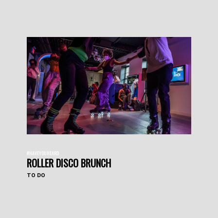
#HAVEYOUHEARD
ROLLER DISCO BRUNCH
TO DO