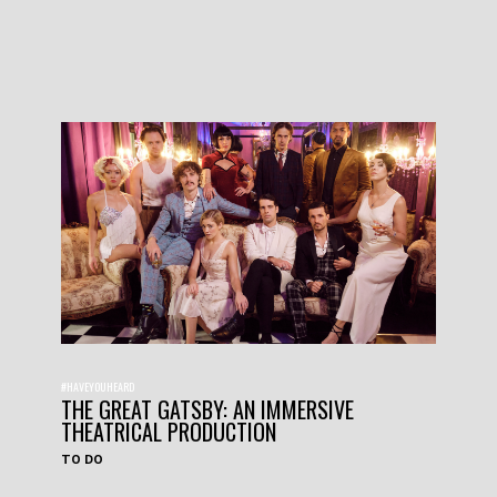
#HAVEYOUHEARD
THE GREAT GATSBY: AN IMMERSIVE
THEATRICAL PRODUCTION
TO DO