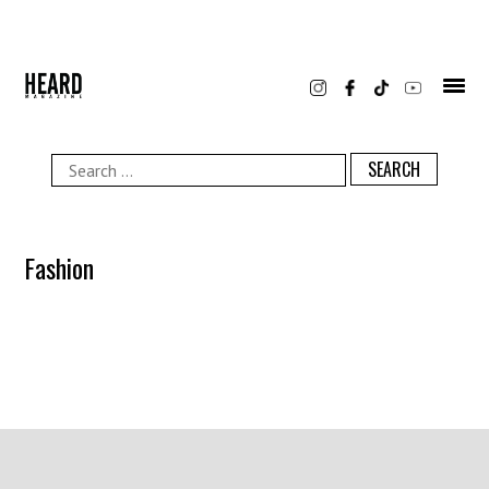
Skip
to
content
Search
for:
Fashion