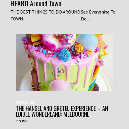
HEARD Around Town
THE BEST THINGS TO DO AROUND
See Everything To
TOWN
Do...
#HAVEYOUHEARD
THE HANSEL AND GRETEL EXPERIENCE – AN
EDIBLE WONDERLAND: MELBOURNE
TO DO