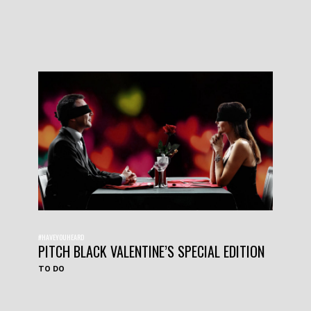
#HAVEYOUHEARD
PITCH BLACK VALENTINE’S SPECIAL EDITION
TO DO