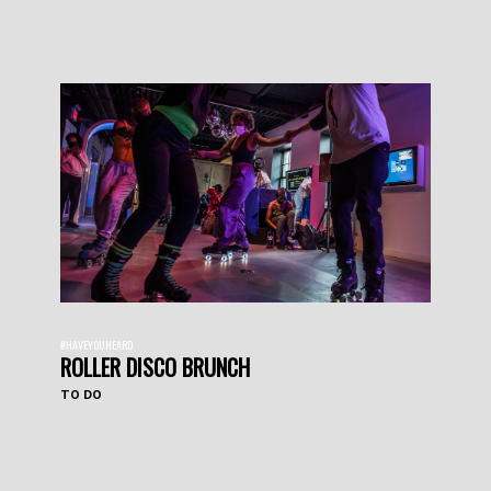
#HAVEYOUHEARD
ROLLER DISCO BRUNCH
TO DO