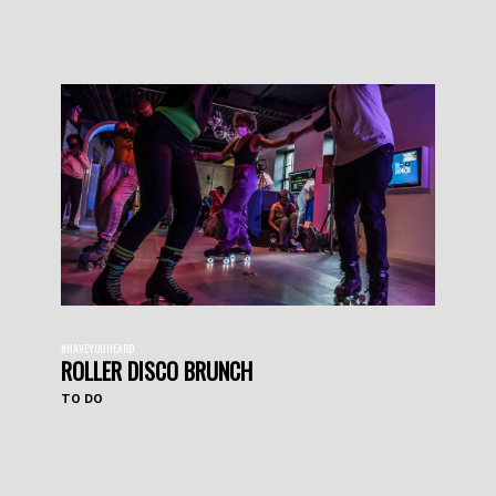
#HAVEYOUHEARD
ROLLER DISCO BRUNCH
TO DO