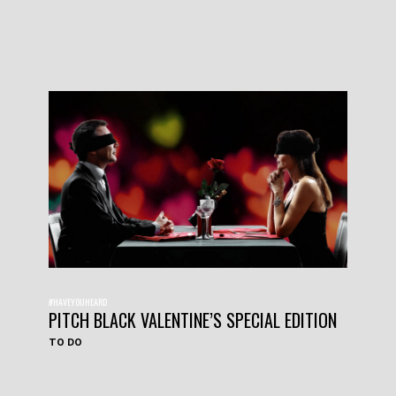
#HAVEYOUHEARD
PITCH BLACK VALENTINE’S SPECIAL EDITION
TO DO