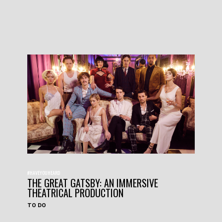
#HAVEYOUHEARD
THE GREAT GATSBY: AN IMMERSIVE
THEATRICAL PRODUCTION
TO DO