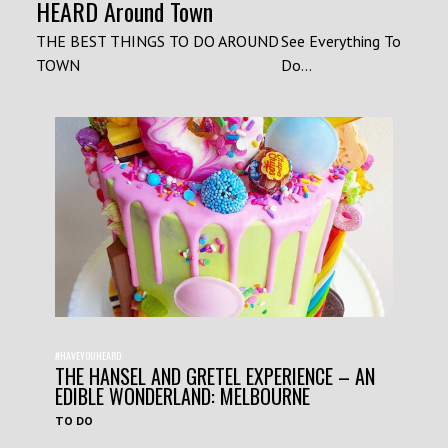
HEARD Around Town
THE BEST THINGS TO DO AROUND
See Everything To
TOWN
Do...
#HAVEYOUHEARD
THE HANSEL AND GRETEL EXPERIENCE – AN
EDIBLE WONDERLAND: MELBOURNE
TO DO