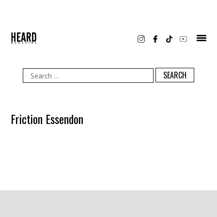
Skip
to
content
Search
for:
Friction Essendon