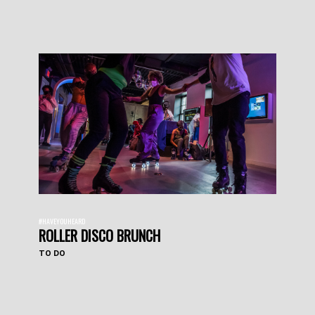
#HAVEYOUHEARD
ROLLER DISCO BRUNCH
TO DO