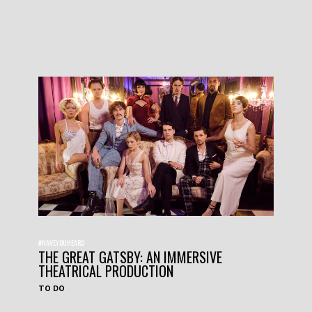
#HAVEYOUHEARD
THE GREAT GATSBY: AN IMMERSIVE
THEATRICAL PRODUCTION
TO DO