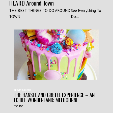
HEARD Around Town
THE BEST THINGS TO DO AROUND
See Everything To
TOWN
Do...
#HAVEYOUHEARD
THE HANSEL AND GRETEL EXPERIENCE – AN
EDIBLE WONDERLAND: MELBOURNE
TO DO