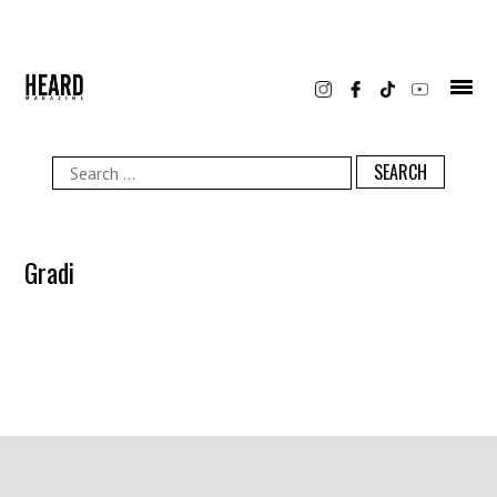
Skip
to
content
Search
for:
Gradi