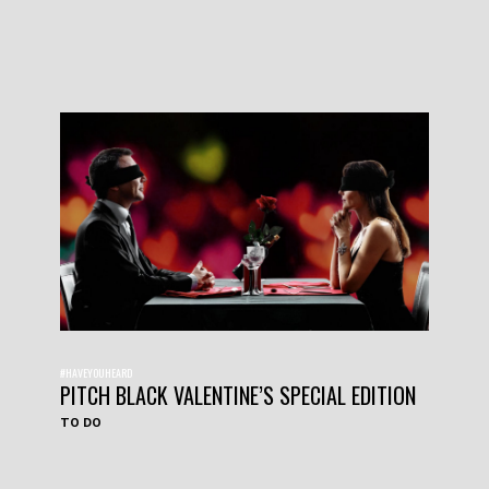
#HAVEYOUHEARD
PITCH BLACK VALENTINE’S SPECIAL EDITION
TO DO