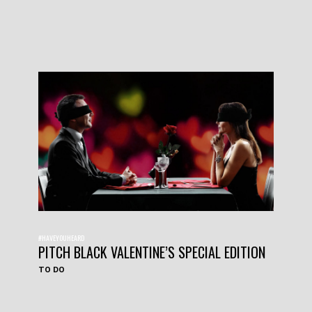
#HAVEYOUHEARD
PITCH BLACK VALENTINE’S SPECIAL EDITION
TO DO