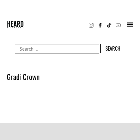
Skip
to
content
Search
for:
Gradi Crown