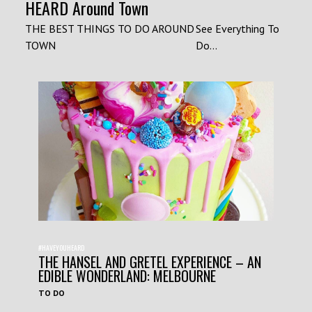
HEARD Around Town
THE BEST THINGS TO DO AROUND
See Everything To
TOWN
Do...
#HAVEYOUHEARD
THE HANSEL AND GRETEL EXPERIENCE – AN
EDIBLE WONDERLAND: MELBOURNE
TO DO