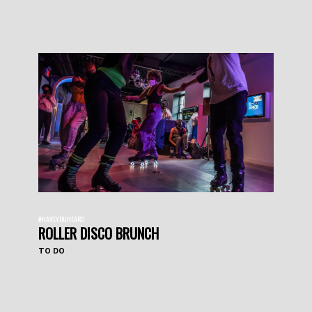
#HAVEYOUHEARD
ROLLER DISCO BRUNCH
TO DO