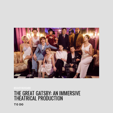
#HAVEYOUHEARD
THE GREAT GATSBY: AN IMMERSIVE
THEATRICAL PRODUCTION
TO DO