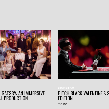
#HAVEYOUHEARD
 GATSBY: AN IMMERSIVE
PITCH BLACK VALENTINE’S 
AL PRODUCTION
EDITION
TO DO