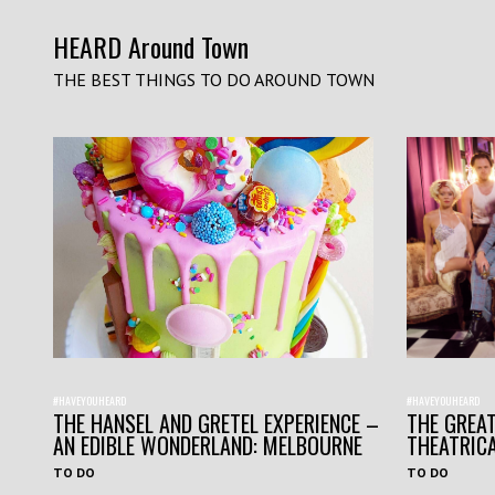
HEARD Around Town
THE BEST THINGS TO DO AROUND TOWN
#HAVEYOUHEARD
#HAVEYOUHEARD
THE HANSEL AND GRETEL EXPERIENCE –
THE GREAT
AN EDIBLE WONDERLAND: MELBOURNE
THEATRIC
TO DO
TO DO