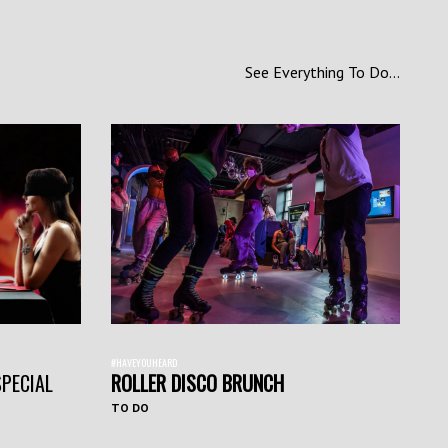
See Everything To Do...
#HAVEYOUHEARD
SPECIAL
ROLLER DISCO BRUNCH
TO DO