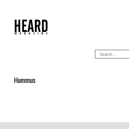
Skip
to
content
HEARD Magazine
Search
for:
Hummus