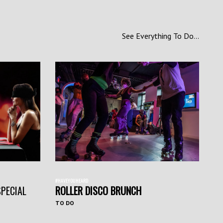
See Everything To Do...
#HAVEYOUHEARD
SPECIAL
ROLLER DISCO BRUNCH
TO DO