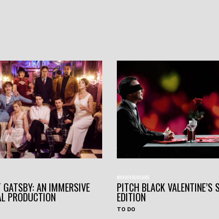
#HAVEYOUHEARD
 GATSBY: AN IMMERSIVE
PITCH BLACK VALENTINE’S 
AL PRODUCTION
EDITION
TO DO