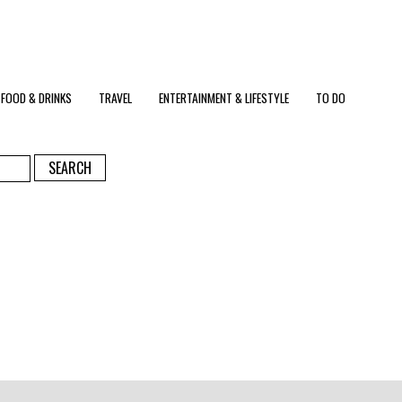
FOOD & DRINKS
TRAVEL
ENTERTAINMENT & LIFESTYLE
TO DO