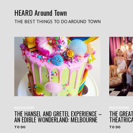
HEARD Around Town
THE BEST THINGS TO DO AROUND TOWN
#HAVEYOUHEARD
#HAVEYOUHEARD
THE HANSEL AND GRETEL EXPERIENCE –
THE GREAT
AN EDIBLE WONDERLAND: MELBOURNE
THEATRIC
TO DO
TO DO