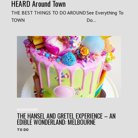
HEARD Around Town
THE BEST THINGS TO DO AROUND
See Everything To
TOWN
Do...
#HAVEYOUHEARD
THE HANSEL AND GRETEL EXPERIENCE – AN
EDIBLE WONDERLAND: MELBOURNE
TO DO