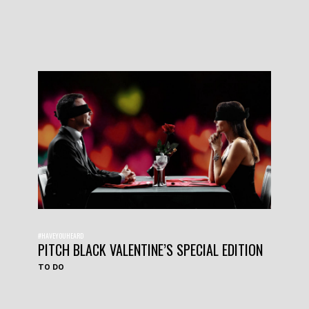
#HAVEYOUHEARD
PITCH BLACK VALENTINE’S SPECIAL EDITION
TO DO