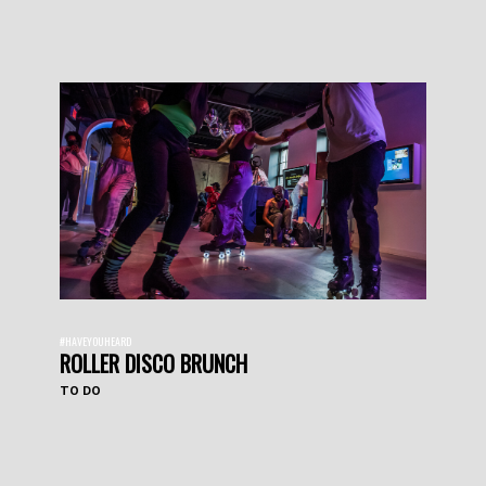
#HAVEYOUHEARD
ROLLER DISCO BRUNCH
TO DO