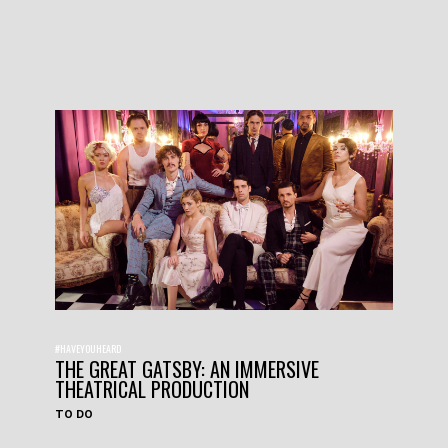
#HAVEYOUHEARD
THE GREAT GATSBY: AN IMMERSIVE
THEATRICAL PRODUCTION
TO DO