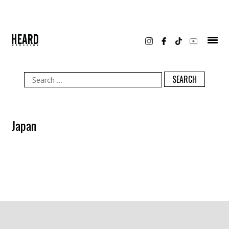
Skip
to
content
Search
for:
Japan