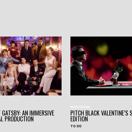
#HAVEYOUHEARD
 GATSBY: AN IMMERSIVE
PITCH BLACK VALENTINE’S 
AL PRODUCTION
EDITION
TO DO