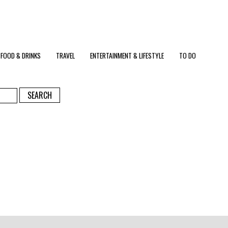
FOOD & DRINKS
TRAVEL
ENTERTAINMENT & LIFESTYLE
TO DO