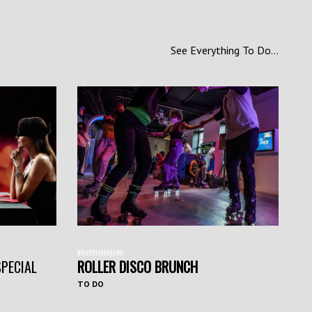
See Everything To Do...
#HAVEYOUHEARD
SPECIAL
ROLLER DISCO BRUNCH
TO DO