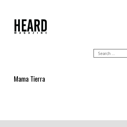
Skip
to
content
HEARD Magazine
Search
for:
Mama Tierra