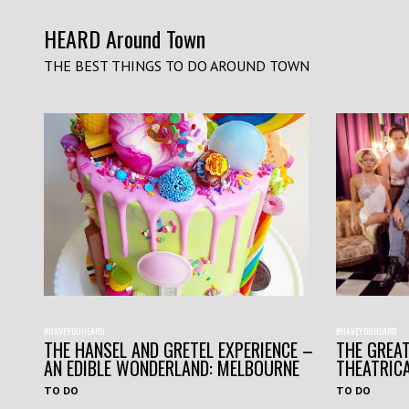
HEARD Around Town
THE BEST THINGS TO DO AROUND TOWN
#HAVEYOUHEARD
#HAVEYOUHEARD
THE HANSEL AND GRETEL EXPERIENCE –
THE GREAT
AN EDIBLE WONDERLAND: MELBOURNE
THEATRIC
TO DO
TO DO