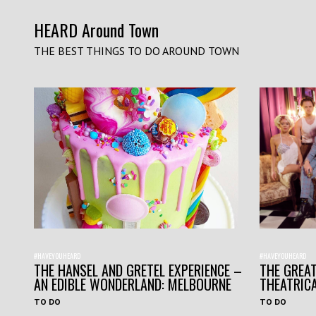
HEARD Around Town
THE BEST THINGS TO DO AROUND TOWN
#HAVEYOUHEARD
#HAVEYOUHEARD
THE HANSEL AND GRETEL EXPERIENCE –
THE GREAT
AN EDIBLE WONDERLAND: MELBOURNE
THEATRIC
TO DO
TO DO