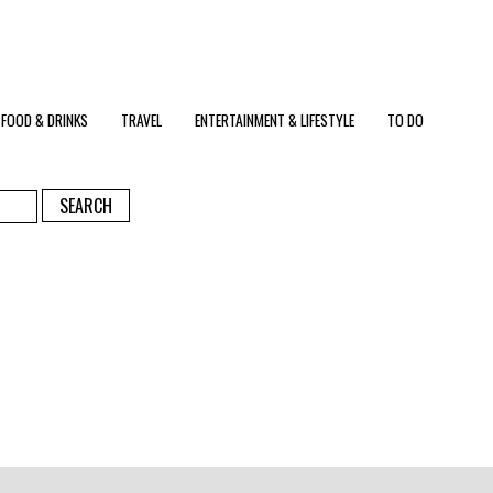
FOOD & DRINKS
TRAVEL
ENTERTAINMENT & LIFESTYLE
TO DO