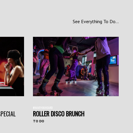
See Everything To Do...
#HAVEYOUHEARD
SPECIAL
ROLLER DISCO BRUNCH
TO DO