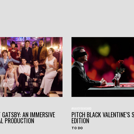
#HAVEYOUHEARD
 GATSBY: AN IMMERSIVE
PITCH BLACK VALENTINE’S 
AL PRODUCTION
EDITION
TO DO