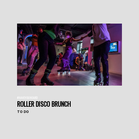
#HAVEYOUHEARD
ROLLER DISCO BRUNCH
TO DO