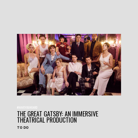
#HAVEYOUHEARD
THE GREAT GATSBY: AN IMMERSIVE
THEATRICAL PRODUCTION
TO DO