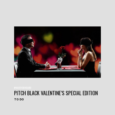
#HAVEYOUHEARD
PITCH BLACK VALENTINE’S SPECIAL EDITION
TO DO