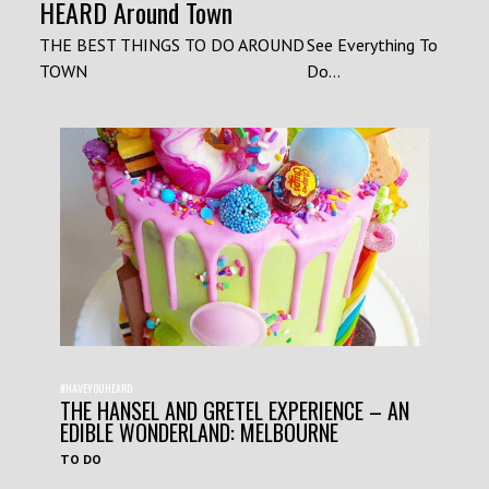
HEARD Around Town
THE BEST THINGS TO DO AROUND
See Everything To
TOWN
Do...
#HAVEYOUHEARD
THE HANSEL AND GRETEL EXPERIENCE – AN
EDIBLE WONDERLAND: MELBOURNE
TO DO