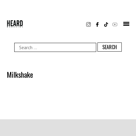
Skip
to
content
Search
for:
Milkshake