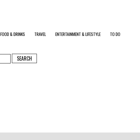
FOOD & DRINKS
TRAVEL
ENTERTAINMENT & LIFESTYLE
TO DO