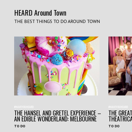
HEARD Around Town
THE BEST THINGS TO DO AROUND TOWN
#HAVEYOUHEARD
#HAVEYOUHEARD
THE HANSEL AND GRETEL EXPERIENCE –
THE GREAT
AN EDIBLE WONDERLAND: MELBOURNE
THEATRIC
TO DO
TO DO