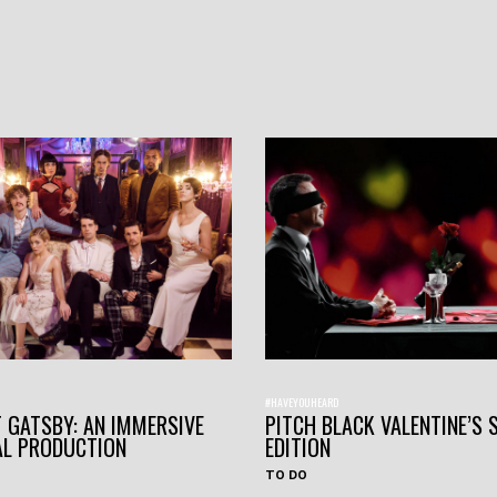
#HAVEYOUHEARD
 GATSBY: AN IMMERSIVE
PITCH BLACK VALENTINE’S 
AL PRODUCTION
EDITION
TO DO