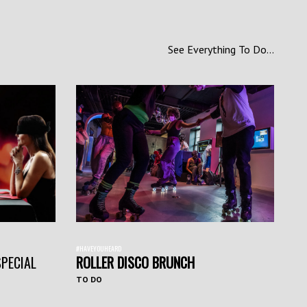
See Everything To Do...
#HAVEYOUHEARD
SPECIAL
ROLLER DISCO BRUNCH
TO DO