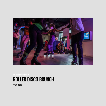
#HAVEYOUHEARD
ROLLER DISCO BRUNCH
TO DO