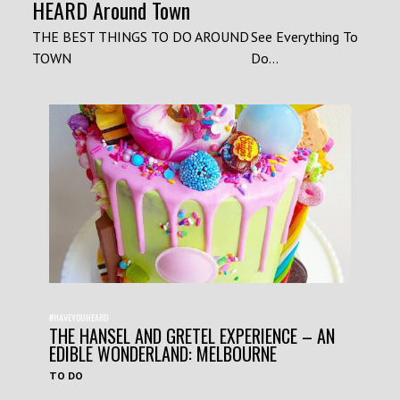
HEARD Around Town
THE BEST THINGS TO DO AROUND
See Everything To
TOWN
Do...
#HAVEYOUHEARD
THE HANSEL AND GRETEL EXPERIENCE – AN
EDIBLE WONDERLAND: MELBOURNE
TO DO