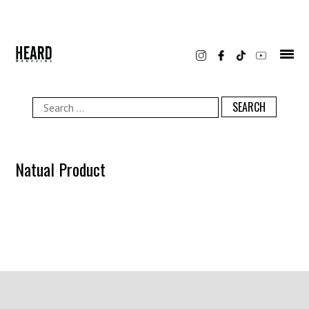
Skip
to
content
Search
for:
Natual Product