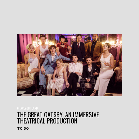
#HAVEYOUHEARD
THE GREAT GATSBY: AN IMMERSIVE
THEATRICAL PRODUCTION
TO DO