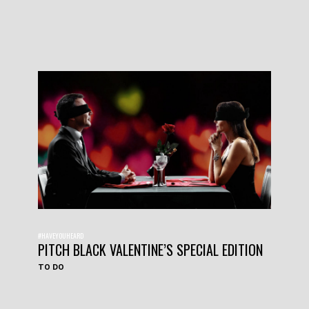
#HAVEYOUHEARD
PITCH BLACK VALENTINE’S SPECIAL EDITION
TO DO