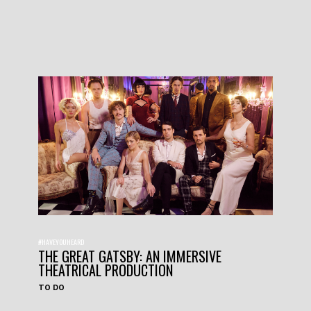
#HAVEYOUHEARD
THE GREAT GATSBY: AN IMMERSIVE
THEATRICAL PRODUCTION
TO DO