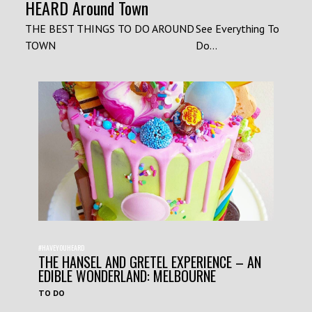
HEARD Around Town
THE BEST THINGS TO DO AROUND
See Everything To
TOWN
Do...
#HAVEYOUHEARD
THE HANSEL AND GRETEL EXPERIENCE – AN
EDIBLE WONDERLAND: MELBOURNE
TO DO