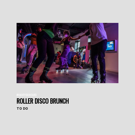
#HAVEYOUHEARD
ROLLER DISCO BRUNCH
TO DO