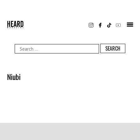
Skip
to
content
Search
for:
Niubi