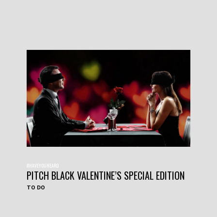
#HAVEYOUHEARD
PITCH BLACK VALENTINE’S SPECIAL EDITION
TO DO