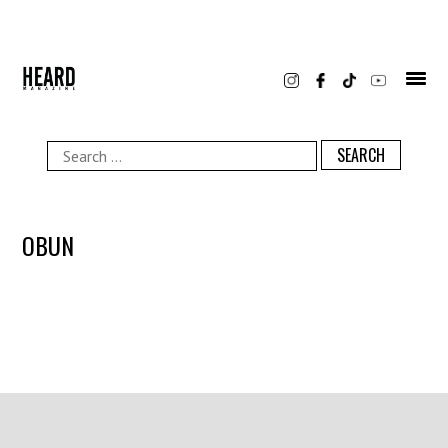
Skip
to
content
Search
for:
OBUN