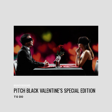
#HAVEYOUHEARD
PITCH BLACK VALENTINE’S SPECIAL EDITION
TO DO