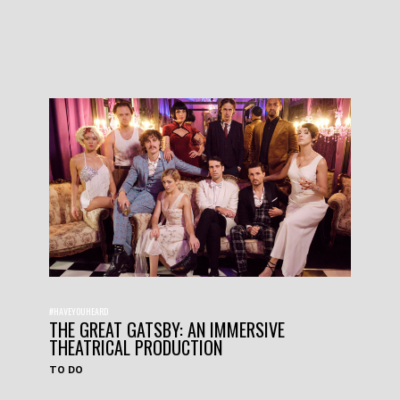
#HAVEYOUHEARD
THE GREAT GATSBY: AN IMMERSIVE
THEATRICAL PRODUCTION
TO DO