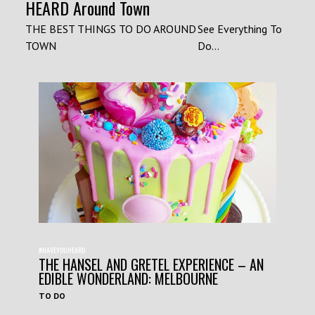
HEARD Around Town
THE BEST THINGS TO DO AROUND
See Everything To
TOWN
Do...
#HAVEYOUHEARD
THE HANSEL AND GRETEL EXPERIENCE – AN
EDIBLE WONDERLAND: MELBOURNE
TO DO