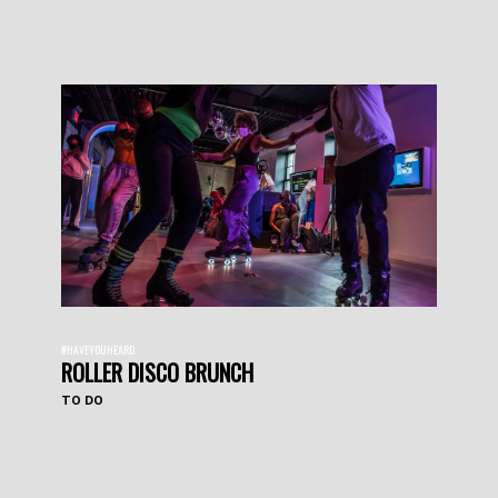
#HAVEYOUHEARD
ROLLER DISCO BRUNCH
TO DO