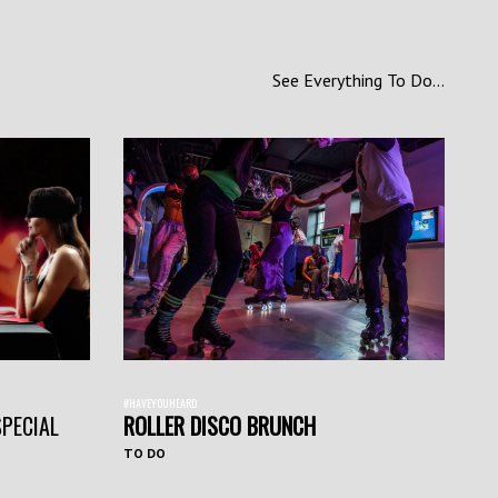
See Everything To Do...
#HAVEYOUHEARD
SPECIAL
ROLLER DISCO BRUNCH
TO DO