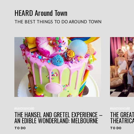
HEARD Around Town
THE BEST THINGS TO DO AROUND TOWN
#HAVEYOUHEARD
#HAVEYOUHEARD
THE HANSEL AND GRETEL EXPERIENCE –
THE GREAT
AN EDIBLE WONDERLAND: MELBOURNE
THEATRIC
TO DO
TO DO