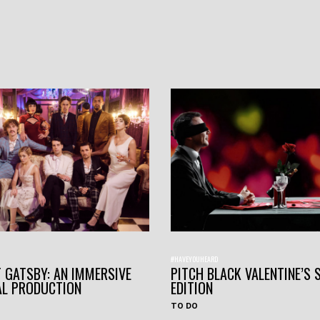
#HAVEYOUHEARD
 GATSBY: AN IMMERSIVE
PITCH BLACK VALENTINE’S 
AL PRODUCTION
EDITION
TO DO