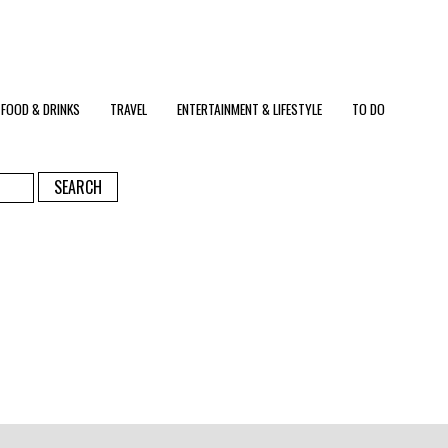
FOOD & DRINKS
TRAVEL
ENTERTAINMENT & LIFESTYLE
TO DO