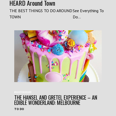
HEARD Around Town
THE BEST THINGS TO DO AROUND
See Everything To
TOWN
Do...
#HAVEYOUHEARD
THE HANSEL AND GRETEL EXPERIENCE – AN
EDIBLE WONDERLAND: MELBOURNE
TO DO