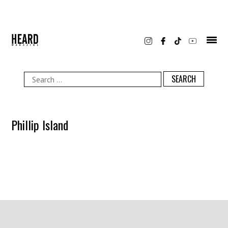
Skip
to
content
Search
for:
Phillip Island