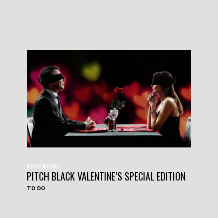
#HAVEYOUHEARD
PITCH BLACK VALENTINE’S SPECIAL EDITION
TO DO