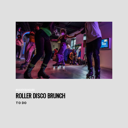
#HAVEYOUHEARD
ROLLER DISCO BRUNCH
TO DO