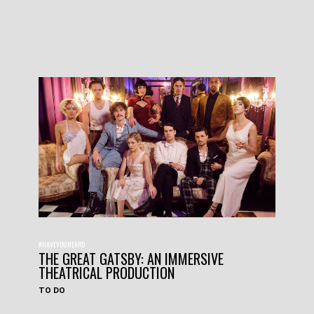
#HAVEYOUHEARD
THE GREAT GATSBY: AN IMMERSIVE
THEATRICAL PRODUCTION
TO DO