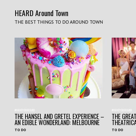
HEARD Around Town
THE BEST THINGS TO DO AROUND TOWN
#HAVEYOUHEARD
#HAVEYOUHEARD
THE HANSEL AND GRETEL EXPERIENCE –
THE GREAT
AN EDIBLE WONDERLAND: MELBOURNE
THEATRIC
TO DO
TO DO