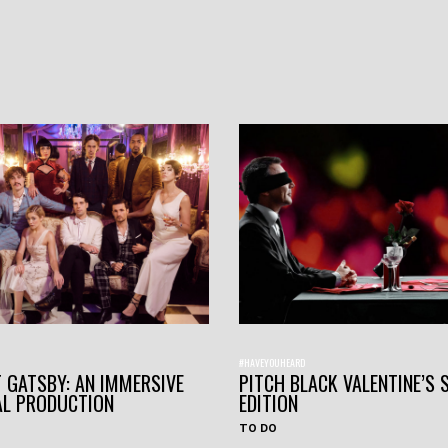
#HAVEYOUHEARD
 GATSBY: AN IMMERSIVE
PITCH BLACK VALENTINE’S 
AL PRODUCTION
EDITION
TO DO