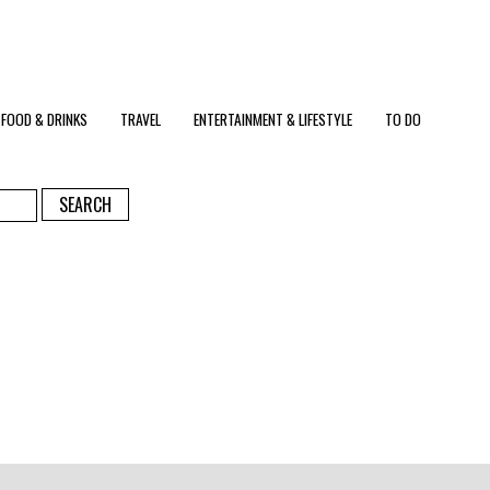
FOOD & DRINKS
TRAVEL
ENTERTAINMENT & LIFESTYLE
TO DO