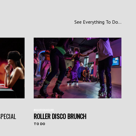
See Everything To Do...
#HAVEYOUHEARD
SPECIAL
ROLLER DISCO BRUNCH
TO DO