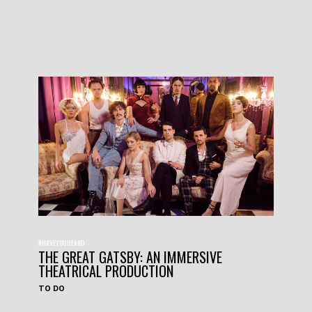
#HAVEYOUHEARD
THE GREAT GATSBY: AN IMMERSIVE
THEATRICAL PRODUCTION
TO DO