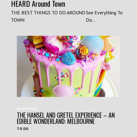
HEARD Around Town
THE BEST THINGS TO DO AROUND
See Everything To
TOWN
Do...
#HAVEYOUHEARD
THE HANSEL AND GRETEL EXPERIENCE – AN
EDIBLE WONDERLAND: MELBOURNE
TO DO