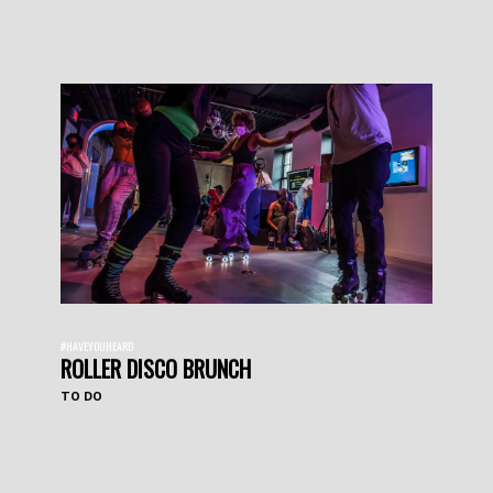
#HAVEYOUHEARD
ROLLER DISCO BRUNCH
TO DO