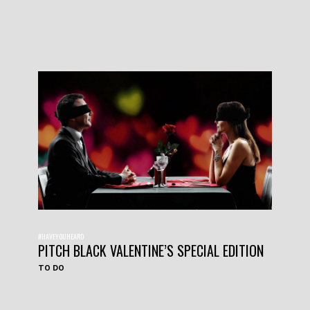
#HAVEYOUHEARD
PITCH BLACK VALENTINE’S SPECIAL EDITION
TO DO