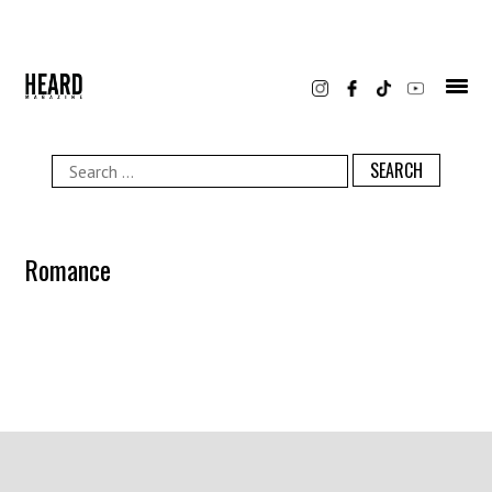
Skip
to
content
Search
for:
Romance