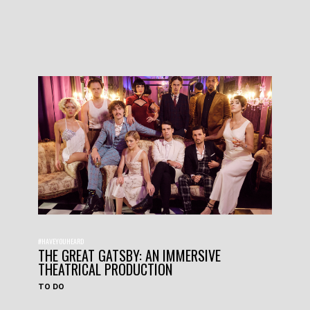
#HAVEYOUHEARD
THE GREAT GATSBY: AN IMMERSIVE
THEATRICAL PRODUCTION
TO DO