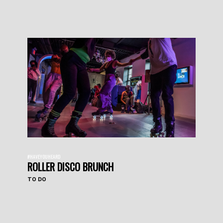
#HAVEYOUHEARD
ROLLER DISCO BRUNCH
TO DO