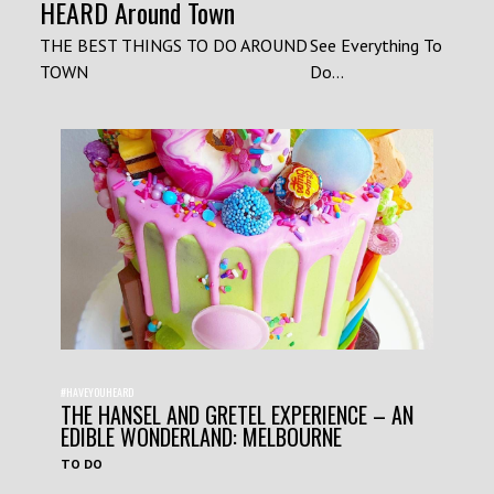
HEARD Around Town
THE BEST THINGS TO DO AROUND
See Everything To
TOWN
Do...
#HAVEYOUHEARD
THE HANSEL AND GRETEL EXPERIENCE – AN
EDIBLE WONDERLAND: MELBOURNE
TO DO