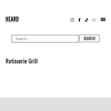
Skip
to
content
Search
for:
Rotisserie Grill