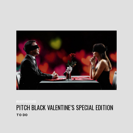
#HAVEYOUHEARD
PITCH BLACK VALENTINE’S SPECIAL EDITION
TO DO