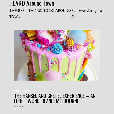
HEARD Around Town
THE BEST THINGS TO DO AROUND
See Everything To
TOWN
Do...
#HAVEYOUHEARD
THE HANSEL AND GRETEL EXPERIENCE – AN
EDIBLE WONDERLAND: MELBOURNE
TO DO