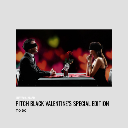
#HAVEYOUHEARD
PITCH BLACK VALENTINE’S SPECIAL EDITION
TO DO