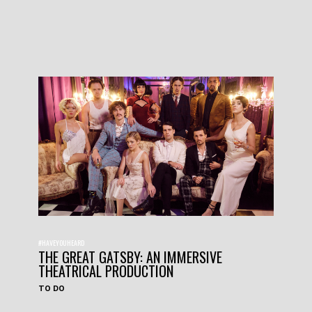
#HAVEYOUHEARD
THE GREAT GATSBY: AN IMMERSIVE
THEATRICAL PRODUCTION
TO DO