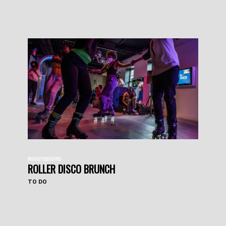
#HAVEYOUHEARD
ROLLER DISCO BRUNCH
TO DO