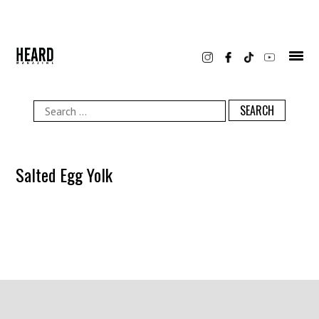
Skip
to
content
Search
for:
Salted Egg Yolk