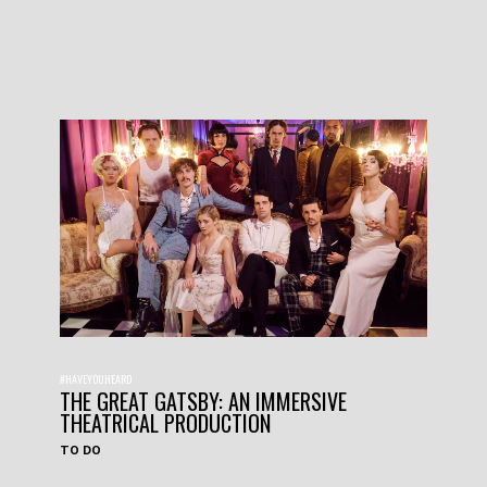
#HAVEYOUHEARD
THE GREAT GATSBY: AN IMMERSIVE
THEATRICAL PRODUCTION
TO DO