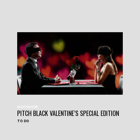
#HAVEYOUHEARD
PITCH BLACK VALENTINE’S SPECIAL EDITION
TO DO