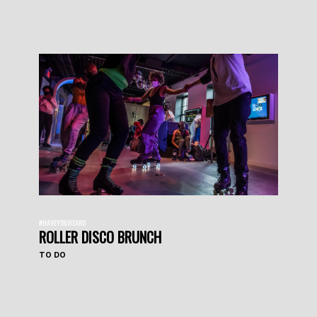
#HAVEYOUHEARD
ROLLER DISCO BRUNCH
TO DO