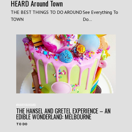
HEARD Around Town
THE BEST THINGS TO DO AROUND
See Everything To
TOWN
Do...
#HAVEYOUHEARD
THE HANSEL AND GRETEL EXPERIENCE – AN
EDIBLE WONDERLAND: MELBOURNE
TO DO