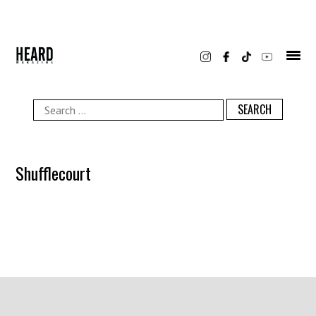
Skip
to
content
Search
for:
Shufflecourt