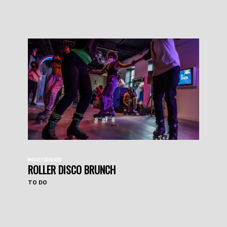
#HAVEYOUHEARD
ROLLER DISCO BRUNCH
TO DO