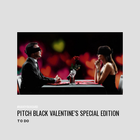
#HAVEYOUHEARD
PITCH BLACK VALENTINE’S SPECIAL EDITION
TO DO