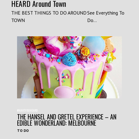
HEARD Around Town
THE BEST THINGS TO DO AROUND
See Everything To
TOWN
Do...
#HAVEYOUHEARD
THE HANSEL AND GRETEL EXPERIENCE – AN
EDIBLE WONDERLAND: MELBOURNE
TO DO