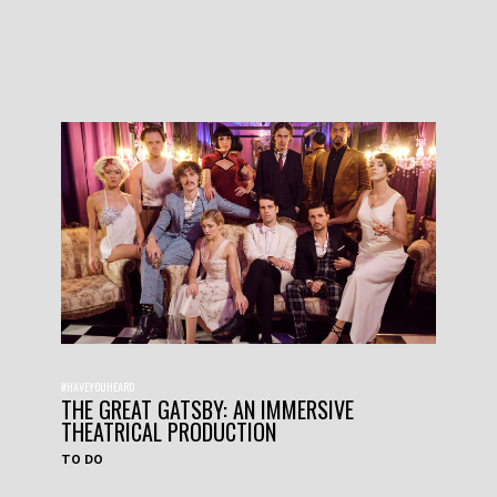
#HAVEYOUHEARD
THE GREAT GATSBY: AN IMMERSIVE
THEATRICAL PRODUCTION
TO DO