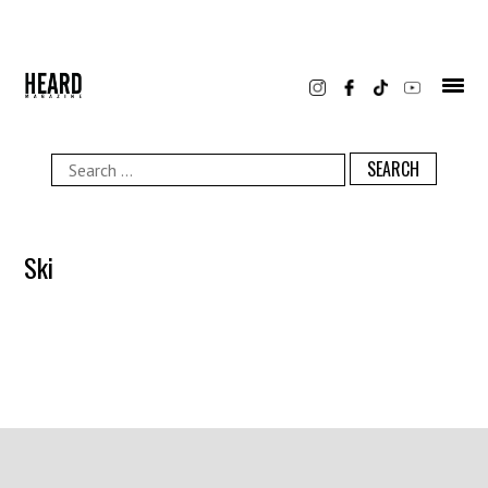
Skip
to
content
Search
for:
Ski