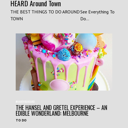
HEARD Around Town
THE BEST THINGS TO DO AROUND
See Everything To
TOWN
Do...
#HAVEYOUHEARD
THE HANSEL AND GRETEL EXPERIENCE – AN
EDIBLE WONDERLAND: MELBOURNE
TO DO