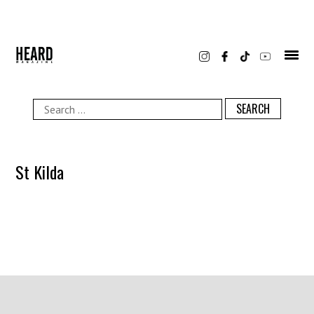
Skip
to
content
Search
for:
St Kilda