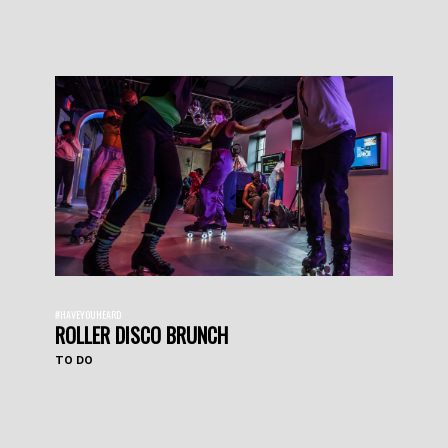
#HAVEYOUHEARD
ROLLER DISCO BRUNCH
TO DO