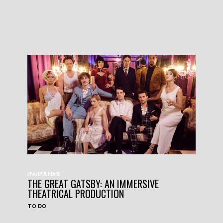
#HAVEYOUHEARD
THE GREAT GATSBY: AN IMMERSIVE
THEATRICAL PRODUCTION
TO DO