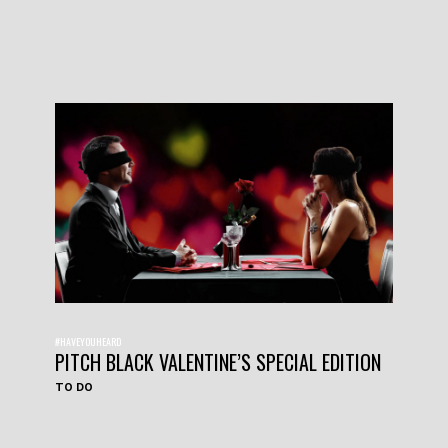
#HAVEYOUHEARD
PITCH BLACK VALENTINE’S SPECIAL EDITION
TO DO