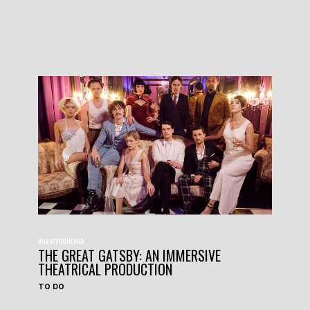
#HAVEYOUHEARD
THE GREAT GATSBY: AN IMMERSIVE
THEATRICAL PRODUCTION
TO DO