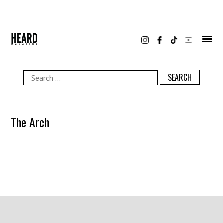
Skip
to
content
Search
for:
The Arch