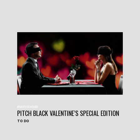
#HAVEYOUHEARD
PITCH BLACK VALENTINE’S SPECIAL EDITION
TO DO