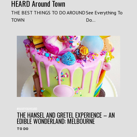
HEARD Around Town
THE BEST THINGS TO DO AROUND
See Everything To
TOWN
Do...
#HAVEYOUHEARD
THE HANSEL AND GRETEL EXPERIENCE – AN
EDIBLE WONDERLAND: MELBOURNE
TO DO