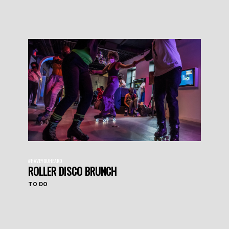
#HAVEYOUHEARD
ROLLER DISCO BRUNCH
TO DO