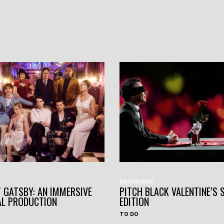
#HAVEYOUHEARD
 GATSBY: AN IMMERSIVE
PITCH BLACK VALENTINE’S 
AL PRODUCTION
EDITION
TO DO