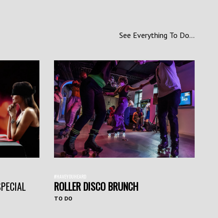
See Everything To Do...
#HAVEYOUHEARD
SPECIAL
ROLLER DISCO BRUNCH
TO DO