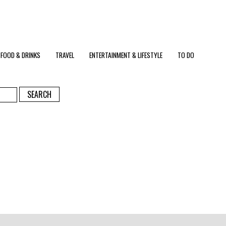
FOOD & DRINKS
TRAVEL
ENTERTAINMENT & LIFESTYLE
TO DO