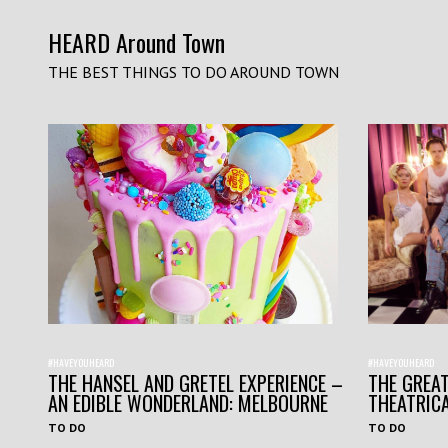
HEARD Around Town
THE BEST THINGS TO DO AROUND TOWN
#HAVEYOUHEARD
#HAVEYOUHEARD
THE HANSEL AND GRETEL EXPERIENCE –
THE GREAT
AN EDIBLE WONDERLAND: MELBOURNE
THEATRIC
TO DO
TO DO