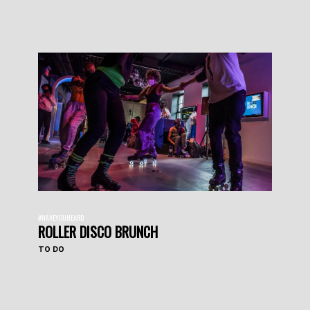
#HAVEYOUHEARD
ROLLER DISCO BRUNCH
TO DO