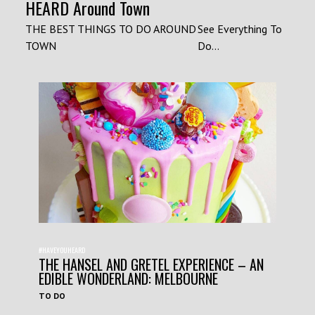
HEARD Around Town
THE BEST THINGS TO DO AROUND
See Everything To
TOWN
Do...
#HAVEYOUHEARD
THE HANSEL AND GRETEL EXPERIENCE – AN
EDIBLE WONDERLAND: MELBOURNE
TO DO