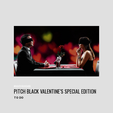
#HAVEYOUHEARD
PITCH BLACK VALENTINE’S SPECIAL EDITION
TO DO