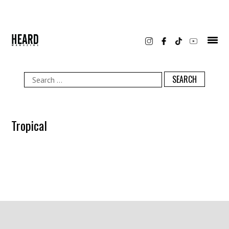
Skip
to
content
Search
for:
Tropical