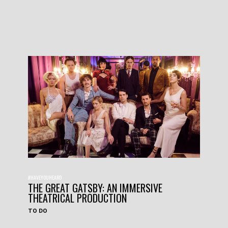
#HAVEYOUHEARD
THE GREAT GATSBY: AN IMMERSIVE
THEATRICAL PRODUCTION
TO DO