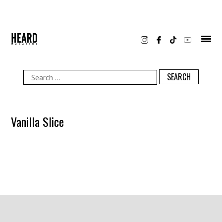
Skip
to
content
Search
for:
Vanilla Slice