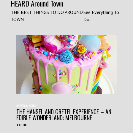
HEARD Around Town
THE BEST THINGS TO DO AROUND
See Everything To
TOWN
Do...
#HAVEYOUHEARD
THE HANSEL AND GRETEL EXPERIENCE – AN
EDIBLE WONDERLAND: MELBOURNE
TO DO