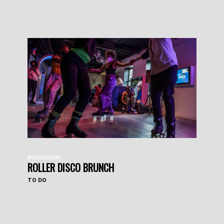
#HAVEYOUHEARD
ROLLER DISCO BRUNCH
TO DO