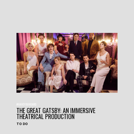
#HAVEYOUHEARD
THE GREAT GATSBY: AN IMMERSIVE
THEATRICAL PRODUCTION
TO DO