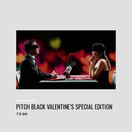
#HAVEYOUHEARD
PITCH BLACK VALENTINE’S SPECIAL EDITION
TO DO