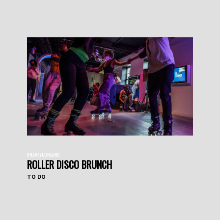
#HAVEYOUHEARD
ROLLER DISCO BRUNCH
TO DO