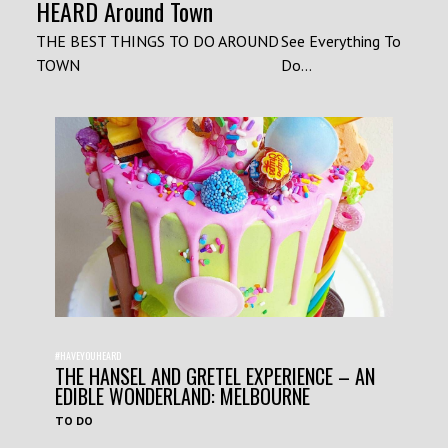
HEARD Around Town
THE BEST THINGS TO DO AROUND
See Everything To
TOWN
Do...
#HAVEYOUHEARD
THE HANSEL AND GRETEL EXPERIENCE – AN
EDIBLE WONDERLAND: MELBOURNE
TO DO