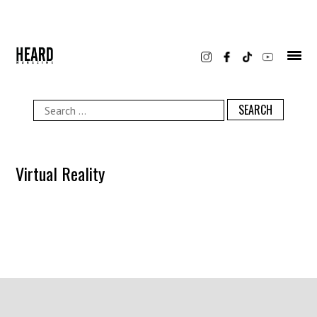
Skip
to
content
Search
for:
Virtual Reality