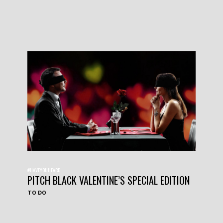
#HAVEYOUHEARD
PITCH BLACK VALENTINE’S SPECIAL EDITION
TO DO