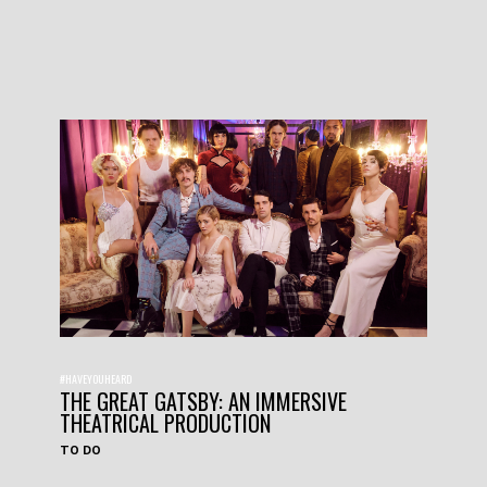
#HAVEYOUHEARD
THE GREAT GATSBY: AN IMMERSIVE
THEATRICAL PRODUCTION
TO DO