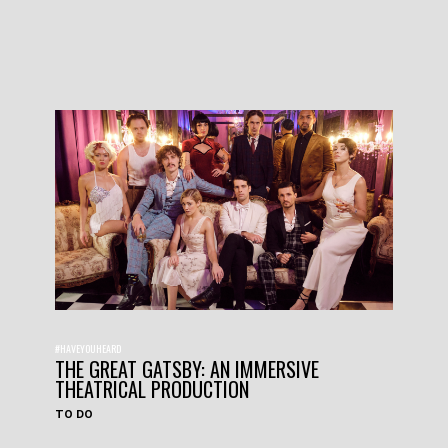
#HAVEYOUHEARD
THE GREAT GATSBY: AN IMMERSIVE
THEATRICAL PRODUCTION
TO DO