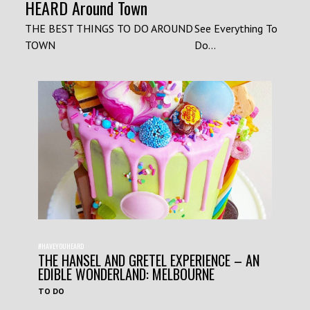
HEARD Around Town
THE BEST THINGS TO DO AROUND
See Everything To
TOWN
Do...
#HAVEYOUHEARD
THE HANSEL AND GRETEL EXPERIENCE – AN
EDIBLE WONDERLAND: MELBOURNE
TO DO