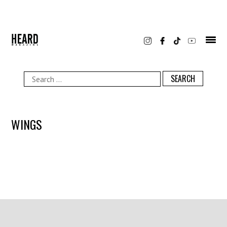
Skip
to
content
Search
for:
WINGS