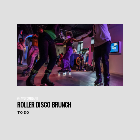
#HAVEYOUHEARD
ROLLER DISCO BRUNCH
TO DO