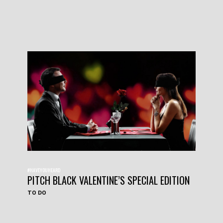
#HAVEYOUHEARD
PITCH BLACK VALENTINE’S SPECIAL EDITION
TO DO