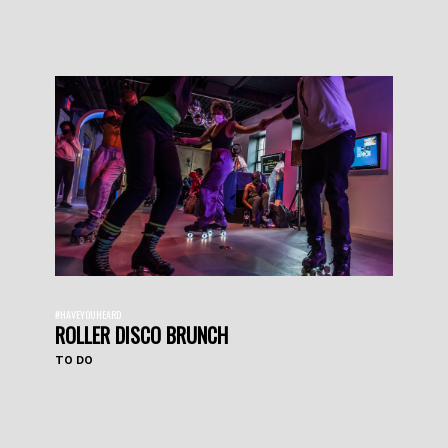
#HAVEYOUHEARD
ROLLER DISCO BRUNCH
TO DO