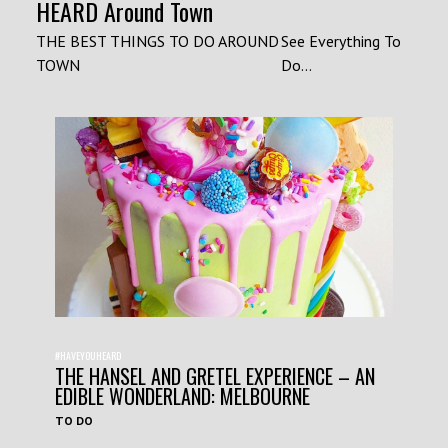
HEARD Around Town
THE BEST THINGS TO DO AROUND
See Everything To
TOWN
Do...
#HAVEYOUHEARD
THE HANSEL AND GRETEL EXPERIENCE – AN
EDIBLE WONDERLAND: MELBOURNE
TO DO