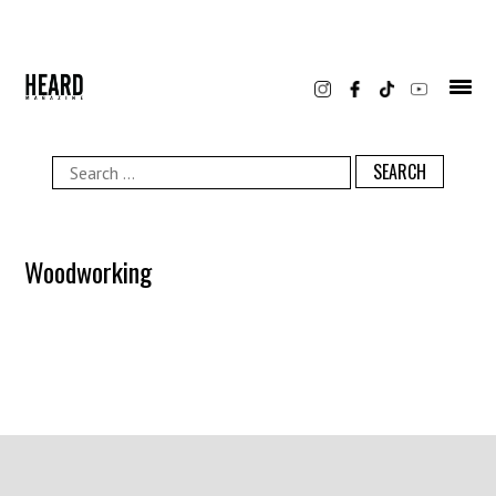
Skip
to
content
Search
for:
Woodworking