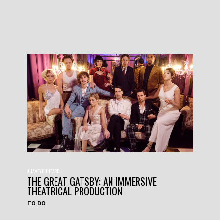
#HAVEYOUHEARD
THE GREAT GATSBY: AN IMMERSIVE
THEATRICAL PRODUCTION
TO DO