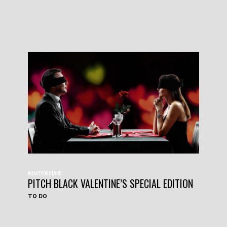
#HAVEYOUHEARD
PITCH BLACK VALENTINE’S SPECIAL EDITION
TO DO