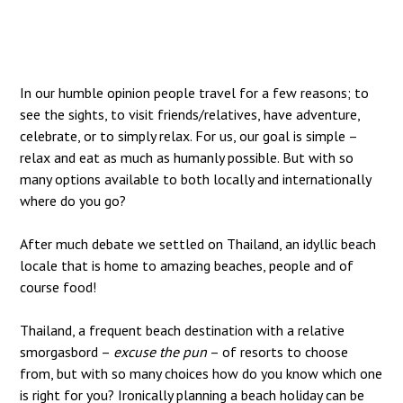
In our humble opinion people travel for a few reasons; to
see the sights, to visit friends/relatives, have adventure,
celebrate, or to simply relax. For us, our goal is simple –
relax and eat as much as humanly possible. But with so
many options available to both locally and internationally
where do you go?
After much debate we settled on Thailand, an idyllic beach
locale that is home to amazing beaches, people and of
course food!
Thailand, a frequent beach destination with a relative
smorgasbord –
excuse the pun
– of resorts to choose
from, but with so many choices how do you know which one
is right for you? Ironically planning a beach holiday can be