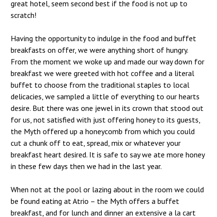
great hotel, seem second best if the food is not up to
scratch!
Having the opportunity to indulge in the food and buffet
breakfasts on offer, we were anything short of hungry.
From the moment we woke up and made our way down for
breakfast we were greeted with hot coffee and a literal
buffet to choose from the traditional staples to local
delicacies, we sampled a little of everything to our hearts
desire. But there was one jewel in its crown that stood out
for us, not satisfied with just offering honey to its guests,
the Myth offered up a honeycomb from which you could
cut a chunk off to eat, spread, mix or whatever your
breakfast heart desired. It is safe to say we ate more honey
in these few days then we had in the last year.
When not at the pool or lazing about in the room we could
be found eating at Atrio – the Myth offers a buffet
breakfast, and for lunch and dinner an extensive a la cart