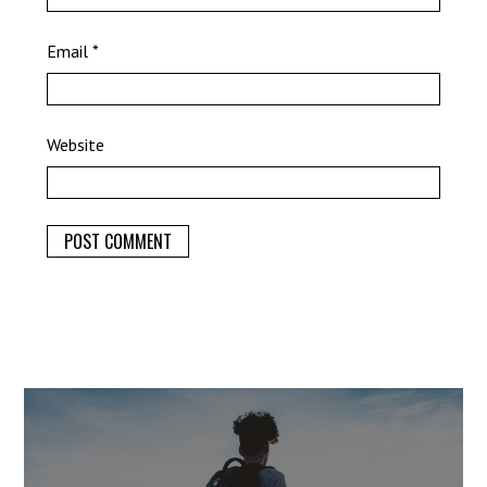
Email
*
Website