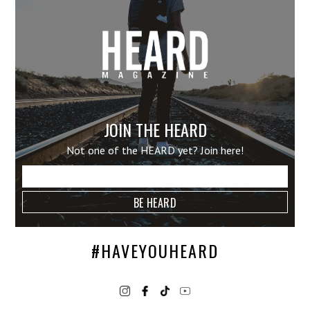
JOIN THE HEARD
Not one of the HEARD yet? Join here!
#HAVEYOUHEARD