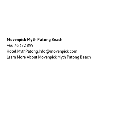
Movenpick Myth Patong Beach
+66 76 372 899
Hotel.MythPatong.Info@movenpick.com
Learn More About Movenpick Myth Patong Beach