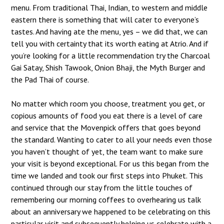
menu. From traditional Thai, Indian, to western and middle
eastern there is something that will cater to everyone’s
tastes. And having ate the menu, yes – we did that, we can
tell you with certainty that its worth eating at Atrio. And if
you’re looking for a little recommendation try the Charcoal
Gai Satay, Shish Tawook, Onion Bhaji, the Myth Burger and
the Pad Thai of course.
No matter which room you choose, treatment you get, or
copious amounts of food you eat there is a level of care
and service that the Movenpick offers that goes beyond
the standard. Wanting to cater to all your needs even those
you haven’t thought of yet, the team want to make sure
your visit is beyond exceptional. For us this began from the
time we landed and took our first steps into Phuket. This
continued through our stay from the little touches of
remembering our morning coffees to overhearing us talk
about an anniversary we happened to be celebrating on this
particular visit and subsequently helping us celebrate with a