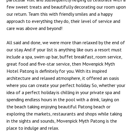
few sweet treats and beautifully decorating our room upon
our return. Team this with friendly smiles and a happy
approach to everything they do, their level of service and
care was above and beyond!
All said and done, we were more than relaxed by the end of
our stay. And if your list is anything like ours a resort must
include a spa, swim up bar, buffet breakfast, room service,
great food and five-star service, then Movenpick Myth
Hotel Patong is definitely for you. With its inspired
architecture and relaxed atmosphere, it offered an oasis
where you can create your perfect holiday. So, whether your
idea of a perfect holiday is chilling in your private spa and
spending endless hours in the pool with a drink, laying on
the beach taking enjoying beautiful Patong beach or
exploring the markets, restaurants and shops while taking
in the sights and sounds, Movenpick Myth Patong is the
place to indulge and relax.