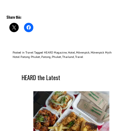
Share this:
Posted in
Travel
Tagged
HEARD Magazine
,
Hotel
,
Mövenpick
,
Mövenpick Myth
Hotel Patong Phuket
,
Patong
,
Phuket
,
Thailand
,
Travel
HEARD the Latest