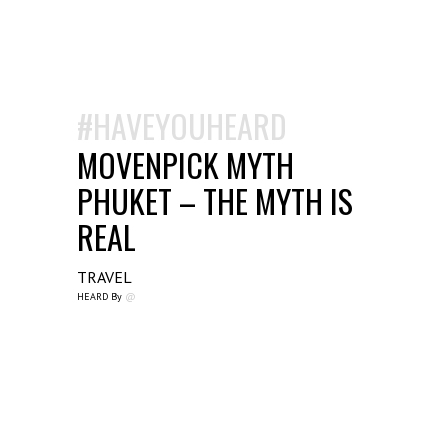
#HAVEYOUHEARD
MOVENPICK MYTH
PHUKET – THE MYTH IS
REAL
TRAVEL
HEARD By
@