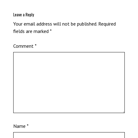
Leave a Reply
Your email address will not be published.
Required
fields are marked
*
Comment
*
Name
*