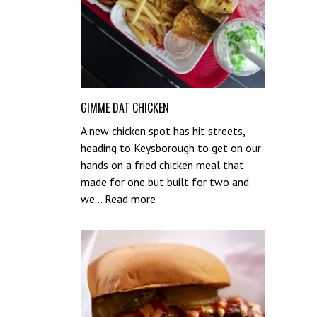
GIMME DAT CHICKEN
A new chicken spot has hit streets,
heading to Keysborough to get on our
hands on a fried chicken meal that
made for one but built for two and
:
we…
Read more
Gimme
Dat
Chicken