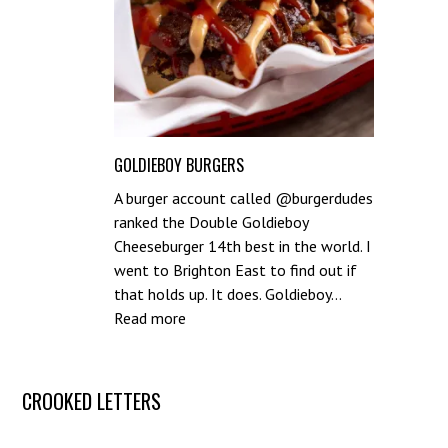
GOLDIEBOY BURGERS
A burger account called @burgerdudes
ranked the Double Goldieboy
Cheeseburger 14th best in the world. I
went to Brighton East to find out if
that holds up. It does. Goldieboy…
:
Read more
Goldieboy
Burgers
Post
CROOKED LETTERS
navigation