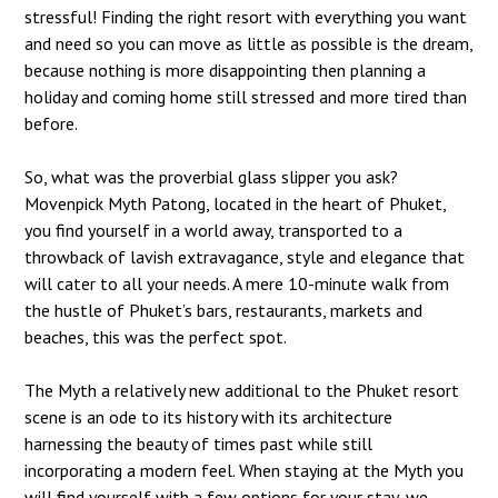
stressful! Finding the right resort with everything you want
and need so you can move as little as possible is the dream,
because nothing is more disappointing then planning a
holiday and coming home still stressed and more tired than
before.
So, what was the proverbial glass slipper you ask?
Movenpick Myth Patong, located in the heart of Phuket,
you find yourself in a world away, transported to a
throwback of lavish extravagance, style and elegance that
will cater to all your needs. A mere 10-minute walk from
the hustle of Phuket’s bars, restaurants, markets and
beaches, this was the perfect spot.
The Myth a relatively new additional to the Phuket resort
scene is an ode to its history with its architecture
harnessing the beauty of times past while still
incorporating a modern feel. When staying at the Myth you
will find yourself with a few options for your stay, we