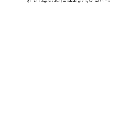
© HEARD Magazine 2026
|
Website designed by
Content Crumbs