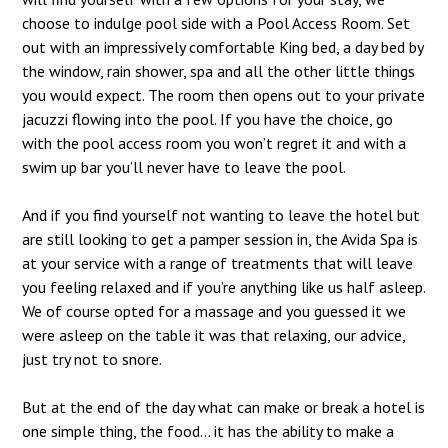
choose to indulge pool side with a Pool Access Room. Set
out with an impressively comfortable King bed, a day bed by
the window, rain shower, spa and all the other little things
you would expect. The room then opens out to your private
jacuzzi flowing into the pool. If you have the choice, go
with the pool access room you won’t regret it and with a
swim up bar you’ll never have to leave the pool.
And if you find yourself not wanting to leave the hotel but
are still looking to get a pamper session in, the Avida Spa is
at your service with a range of treatments that will leave
you feeling relaxed and if you’re anything like us half asleep.
We of course opted for a massage and you guessed it we
were asleep on the table it was that relaxing, our advice,
just try not to snore.
But at the end of the day what can make or break a hotel is
one simple thing, the food… it has the ability to make a