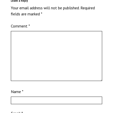
Leave a Reply
Your email address will not be published.
Required
fields are marked
*
Comment
*
Name
*