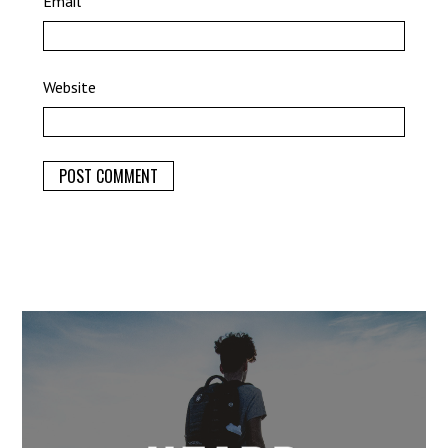
Email
*
Website