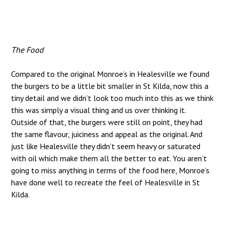
The Food
Compared to the original Monroe’s in Healesville we found
the burgers to be a little bit smaller in St Kilda, now this a
tiny detail and we didn’t look too much into this as we think
this was simply a visual thing and us over thinking it.
Outside of that, the burgers were still on point, they had
the same flavour, juiciness and appeal as the original. And
just like Healesville they didn’t seem heavy or saturated
with oil which make them all the better to eat. You aren’t
going to miss anything in terms of the food here, Monroe’s
have done well to recreate the feel of Healesville in St
Kilda.