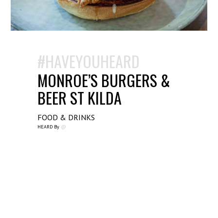
#HAVEYOUHEARD
MONROE’S BURGERS &
BEER ST KILDA
FOOD & DRINKS
HEARD By
@