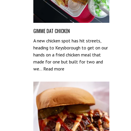
GIMME DAT CHICKEN
A new chicken spot has hit streets,
heading to Keysborough to get on our
hands on a fried chicken meal that
made for one but built for two and
:
we…
Read more
Gimme
Dat
Chicken