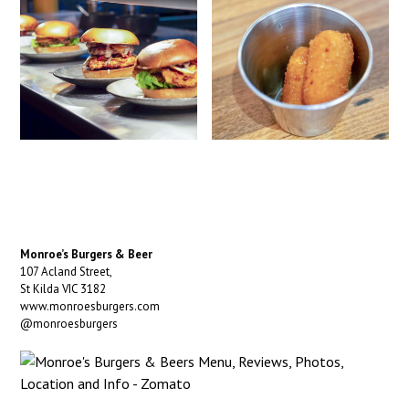
Monroe’s Burgers & Beer
107 Acland Street,
St Kilda VIC 3182
www.monroesburgers.com
@monroesburgers