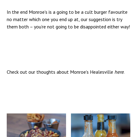
In the end Monroe’s is a going to be a cult burger favourite
no matter which one you end up at, our suggestion is try
them both – you’re not going to be disappointed either way!
Check out our thoughts about Monroe’s Healesville
here
.