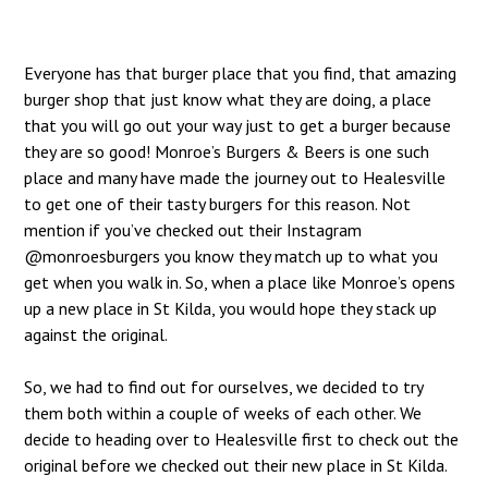
Everyone has that burger place that you find, that amazing
burger shop that just know what they are doing, a place
that you will go out your way just to get a burger because
they are so good! Monroe’s Burgers & Beers is one such
place and many have made the journey out to Healesville
to get one of their tasty burgers for this reason. Not
mention if you’ve checked out their Instagram
@monroesburgers
you know they match up to what you
get when you walk in. So, when a place like Monroe’s opens
up a new place in St Kilda, you would hope they stack up
against the original.
So, we had to find out for ourselves, we decided to try
them both within a couple of weeks of each other. We
decide to heading over to Healesville first to check out the
original before we checked out their new place in St Kilda.