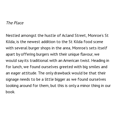
The Place
Nestled amongst the hustle of Acland Street, Monroe’s St
Kilda, is the newest addition to the St Kilda food scene
with several burger shops in the area, Monroe’s sets itself
apart by offering burgers with their unique flavour, we
would say its traditional with an American twist. Heading in
for lunch, we found ourselves greeted with big smiles and
an eager attitude. The only drawback would be that their
signage needs to be a little bigger as we found ourselves
looking around for them, but this is only a minor thing in our
book.