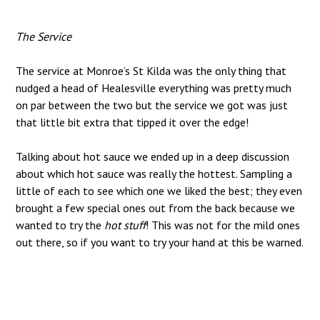
The Service
The service at Monroe’s St Kilda was the only thing that
nudged a head of Healesville everything was pretty much
on par between the two but the service we got was just
that little bit extra that tipped it over the edge!
Talking about hot sauce we ended up in a deep discussion
about which hot sauce was really the hottest. Sampling a
little of each to see which one we liked the best; they even
brought a few special ones out from the back because we
wanted to try the
hot stuff
! This was not for the mild ones
out there, so if you want to try your hand at this be warned.