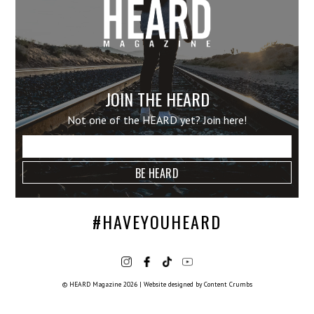
JOIN THE HEARD
Not one of the HEARD yet? Join here!
#HAVEYOUHEARD
© HEARD Magazine 2026
|
Website designed by
Content Crumbs