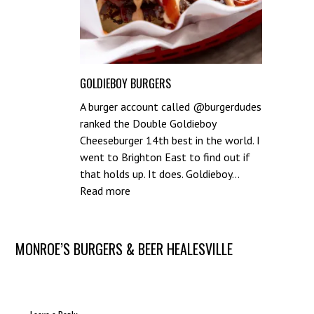
GOLDIEBOY BURGERS
A burger account called @burgerdudes
ranked the Double Goldieboy
Cheeseburger 14th best in the world. I
went to Brighton East to find out if
that holds up. It does. Goldieboy…
:
Read more
Goldieboy
Burgers
Post
MONROE’S BURGERS & BEER HEALESVILLE
navigation