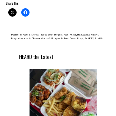
Share this:
Posted in
Food & Drinks
Tagged
beer
,
Burgers
,
Food
,
FRIES
,
Healesville
,
HEARD
Magazine
,
Mac & Cheese
,
Monroe’s Burgers & Beer
,
Onion Rings
,
SHAKES
,
St Kilda
HEARD the Latest