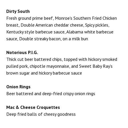
Dirty South
Fresh ground prime beef, Monroe’s Southern Fried Chicken
breast, Double American cheddar cheese, Spicy pickles,
Kentucky style barbecue sauce, Alabama white barbecue
sauce, Double streaky bacon, on a milk bun
Notorious P.I.G.
Thick cut beer battered chips, topped with hickory smoked
pulled pork, chipotle mayonnaise, and Sweet Baby Ray’s
brown sugar and hickory barbecue sauce
Onion Rings
Beer battered and deep-fried crispy onion rings
Mac & Cheese Croquettes
Deep fried balls of cheesy goodness