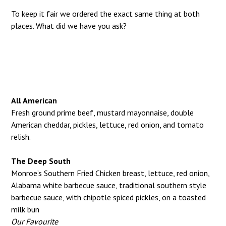
To keep it fair we ordered the exact same thing at both
places. What did we have you ask?
All American
Fresh ground prime beef, mustard mayonnaise, double
American cheddar, pickles, lettuce, red onion, and tomato
relish.
The Deep South
Monroe’s Southern Fried Chicken breast, lettuce, red onion,
Alabama white barbecue sauce, traditional southern style
barbecue sauce, with chipotle spiced pickles, on a toasted
milk bun
Our Favourite