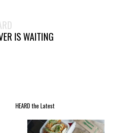
ARD
ER IS WAITING
HEARD the Latest