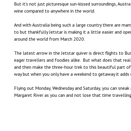
But it’s not just picturesque sun-kissed surroundings, Austr
wine compared to anywhere in the world.
And with Australia being such a large country there are ma
to but thankfully
Jetstar
is making it a little easier and op
around the world from March 2020.
The latest arrow in the
Jetstar
quiver is direct flights to 
eager travellers and foodies alike. But what does that real
and then make the three-hour trek to this beautiful part of
way but when you only have a weekend to getaway it adds 
Flying out Monday, Wednesday and Saturday, you can sneak 
Margaret River as you can and not lose that time travellin