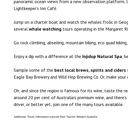
panoramic ocean views from a new observation platform, l
Lightkeeper’s Inn Café.
Jump on a charter boat and watch the whales frolic in Ge
several
whale watching
tours operating in the Margaret R
Go rock climbing, abseiling, mountain biking, eco quad biking,
Enjoy a dip with a difference at the
Injidup Natural Spa
, b
Sample some of the
best local brews, spirits and ciders
Eagle Bay Brewery and Wild Hop Brewing Co. Or, make your own
Oh, and since the region is famous for its wine, taste the 
around 20 per cent of Australia’s premium wine, and there’s
driver, or better yet, join one of the many tours available.
Additional Travel Information sourced from Tourism Western Australia