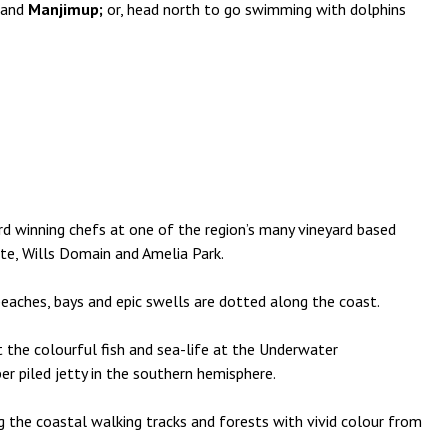
and
Manjimup;
or, head north to go swimming with dolphins
d winning chefs at one of the region’s many vineyard based
ate, Wills Domain and Amelia Park.
beaches, bays and epic swells are dotted along the coast.
 the colourful fish and sea-life at the Underwater
ber piled jetty in the southern hemisphere.
 the coastal walking tracks and forests with vivid colour from