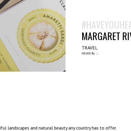
#HAVEYOUHE
MARGARET RIV
TRAVEL
HEARD By
@
ful landscapes and natural beauty any country has to offer.