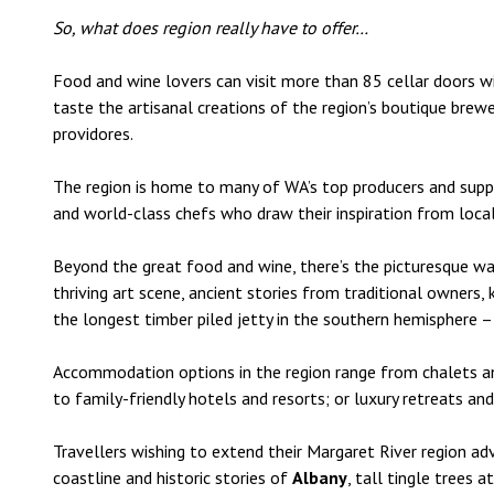
So, what does region really have to offer…
Food and wine lovers can visit more than 85 cellar doors w
taste the artisanal creations of the region’s boutique brewe
providores.
The region is home to many of WA’s top producers and supplie
and world-class chefs who draw their inspiration from loca
Beyond the great food and wine, there’s the picturesque walk
thriving art scene, ancient stories from traditional owners,
the longest timber piled jetty in the southern hemisphere –
Accommodation options in the region range from chalets a
to family-friendly hotels and resorts; or luxury retreats a
Travellers wishing to extend their Margaret River region ad
coastline and historic stories of
Albany
, tall tingle trees a