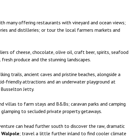
ith many offering restaurants with vineyard and ocean views;
ries and distilleries; or tour the local farmers markets and
rs of cheese, chocolate, olive oil, craft beer, spirits, seafood
l fresh produce and the stunning landscapes.
ing trails, ancient caves and pristine beaches, alongside a
 kid-friendly attractions and an underwater playground at
 Busselton Jetty.
nd villas to farm stays and B&Bs; caravan parks and camping
nd glamping to secluded private property getaways.
venture can head further south to discover the raw, dramatic
t
Walpole
; travel a little further inland to find cooler climate