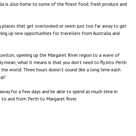
alia is also home to some of the finest food, fresh produce and
ny places that get overlooked or seem just too far away to get
ening up new opportunities for travellers from Australia and
Busselton, opening up the Margaret River region to a wave of
ly mean, what it means is that you don’t need to fly into Perth
 the world. Three hours doesn’t sound like a long time each
up!
away for a few days and be able to spend as much time in
g to and from Perth to Margaret River.