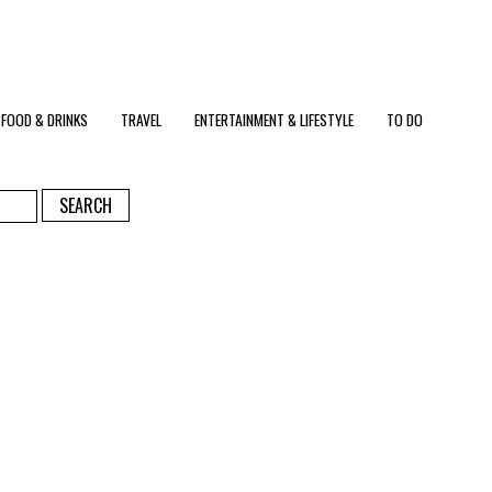
FOOD & DRINKS
TRAVEL
ENTERTAINMENT & LIFESTYLE
TO DO