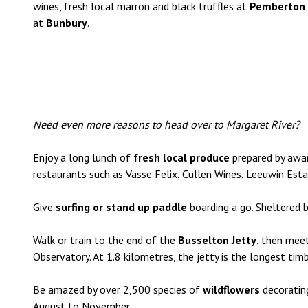
wines, fresh local marron and black truffles at
Pemberton
at
Bunbury
.
Need even more reasons to head over to Margaret River?
Enjoy a long lunch of
fresh local produce
prepared by awar
restaurants such as Vasse Felix, Cullen Wines, Leeuwin Est
Give
surfing or stand up paddle
boarding a go. Sheltered 
Walk or train to the end of the
Busselton Jetty
, then meet
Observatory. At 1.8 kilometres, the jetty is the longest tim
Be amazed by over 2,500 species of
wildflowers
decorating
August to November.