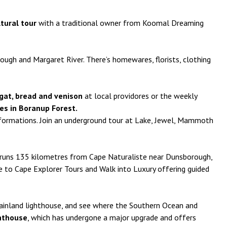
ltural tour
with a traditional owner from Koomal Dreaming
ugh and Margaret River. There’s homewares, florists, clothing
ougat, bread and venison
at local providores or the weekly
ees in Boranup Forest.
formations. Join an underground tour at Lake, Jewel, Mammoth
k runs 135 kilometres from Cape Naturaliste near Dunsborough,
 to Cape Explorer Tours and Walk into Luxury offering guided
 mainland lighthouse, and see where the Southern Ocean and
hthouse
, which has undergone a major upgrade and offers