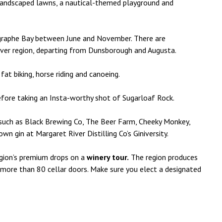
andscaped lawns, a nautical-themed playground and
ographe Bay between June and November. There are
iver region, departing from Dunsborough and Augusta.
 fat biking, horse riding and canoeing.
efore taking an Insta-worthy shot of Sugarloaf Rock.
such as Black Brewing Co, The Beer Farm, Cheeky Monkey,
 gin at Margaret River Distilling Co’s Giniversity.
region’s premium drops on a
winery tour.
The region produces
 more than 80 cellar doors. Make sure you elect a designated