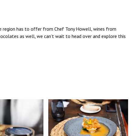
he region has to offer from Chef Tony Howell, wines from
hocolates as well, we can’t wait to head over and explore this