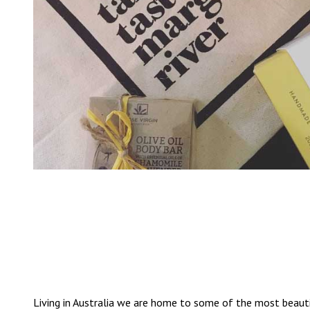
Living in Australia we are home to some of the most beauti