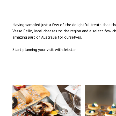
Having sampled just a few of the delightful treats that t
Vasse Felix, local cheeses to the region and a select few c
amazing part of Australia for ourselves.
Start planning your visit with
Jetstar