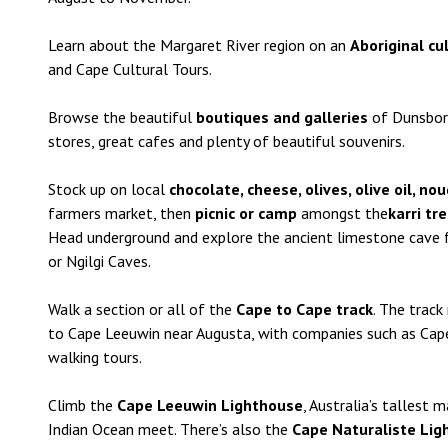
Learn about the Margaret River region on an
Aboriginal cu
and Cape Cultural Tours.
Browse the beautiful
boutiques and galleries
of Dunsboro
stores, great cafes and plenty of beautiful souvenirs.
Stock up on local
chocolate, cheese, olives, olive oil, n
farmers market, then
picnic or camp
amongst the
karri tr
Head underground and explore the ancient limestone cave 
or Ngilgi Caves.
Walk a section or all of the
Cape to Cape track
. The trac
to Cape Leeuwin near Augusta, with companies such as Cape
walking tours.
Climb the
Cape Leeuwin Lighthouse
, Australia’s tallest
Indian Ocean meet. There’s also the
Cape Naturaliste Lig