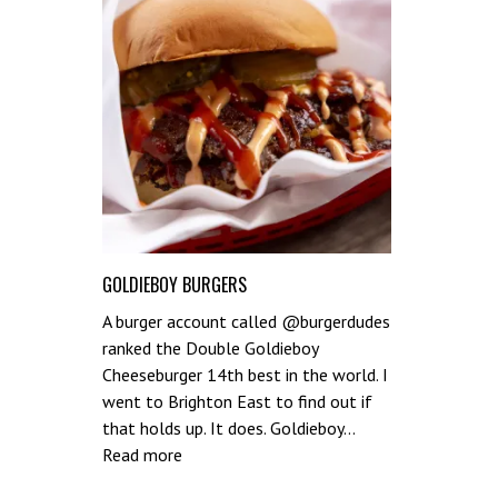
GOLDIEBOY BURGERS
A burger account called @burgerdudes
ranked the Double Goldieboy
Cheeseburger 14th best in the world. I
went to Brighton East to find out if
that holds up. It does. Goldieboy…
:
Read more
Goldieboy