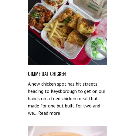
GIMME DAT CHICKEN
A new chicken spot has hit streets,
heading to Keysborough to get on our
hands on a fried chicken meal that
made for one but built for two and
:
we…
Read more
Gimme
Dat
Chicken