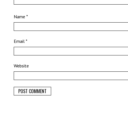
Name
*
Email
*
Website