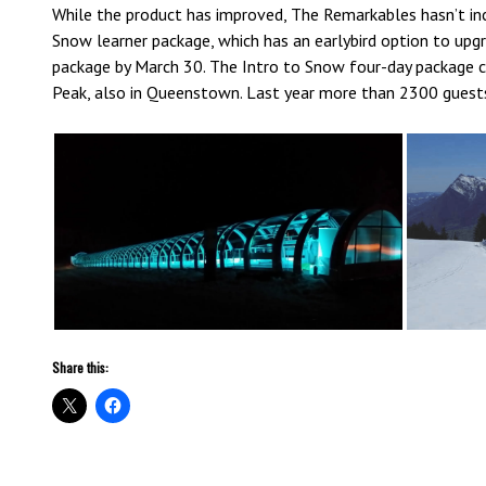
While the product has improved, The Remarkables hasn’t incr
Snow learner package, which has an earlybird option to upg
package by March 30. The Intro to Snow four-day package ca
Peak, also in Queenstown. Last year more than 2300 guest
Share this: