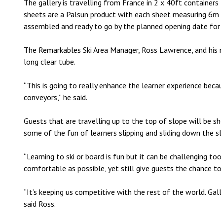
The gallery is travelling from France in 2 x 40ft containers f
sheets are a Palsun product with each sheet measuring 6m l
assembled and ready to go by the planned opening date for
The Remarkables Ski Area Manager, Ross Lawrence, and his
long clear tube.
“This is going to really enhance the learner experience bec
conveyors,” he said.
Guests that are travelling up to the top of slope will be 
some of the fun of learners slipping and sliding down the s
“Learning to ski or board is fun but it can be challenging t
comfortable as possible, yet still give guests the chance t
“It’s keeping us competitive with the rest of the world. Gall
said Ross.