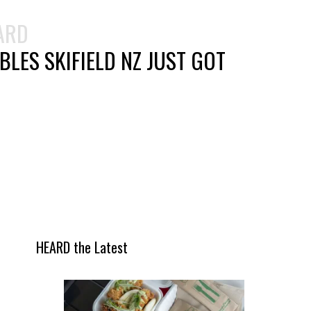
ARD
LES SKIFIELD NZ JUST GOT
HEARD the Latest