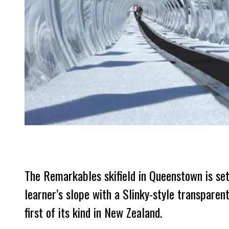
The Remarkables skifield in Queenstown is set 
learner’s slope with a Slinky-style transparent
first of its kind in New Zealand.