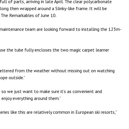
ull of parts, arriving in late April. The clear polycarbonate
ong then wrapped around a Slinky-like frame. It will be
 The Remarkables of June 10.
 maintenance team are looking forward to installing the 123m-
ause the tube fully encloses the two magic carpet learner
sheltered from the weather without missing out on watching
lope outside.”
oo so we just want to make sure it’s as convenient and
o enjoy everything around them.”
eries like this are relatively common in European ski resorts,”