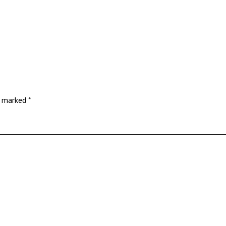
re marked
*