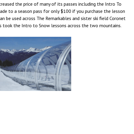
eased the price of many of its passes including the Intro To
rade to a season pass for only $100 if you purchase the lesson
n be used across The Remarkables and sister ski field Coronet
s took the Intro to Snow lessons across the two mountains.