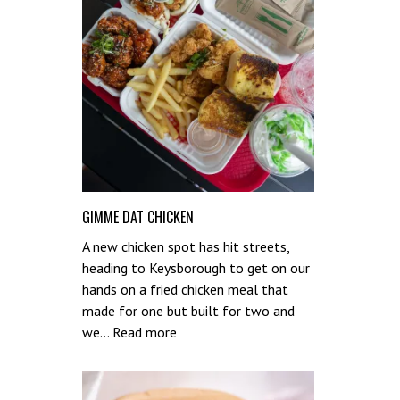
GIMME DAT CHICKEN
A new chicken spot has hit streets,
heading to Keysborough to get on our
hands on a fried chicken meal that
made for one but built for two and
:
we…
Read more
Gimme
Dat
Chicken