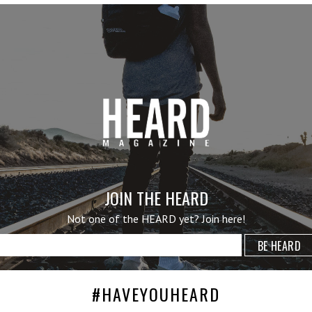
JOIN THE HEARD
Not one of the HEARD yet? Join here!
#HAVEYOUHEARD