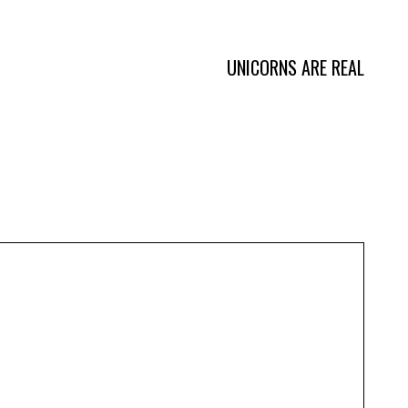
Burgers
UNICORNS ARE REAL