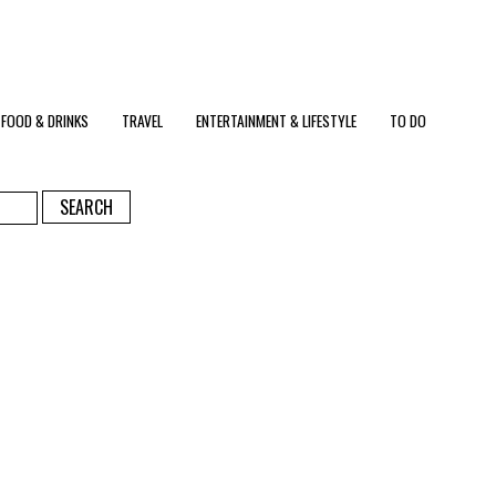
FOOD & DRINKS
TRAVEL
ENTERTAINMENT & LIFESTYLE
TO DO