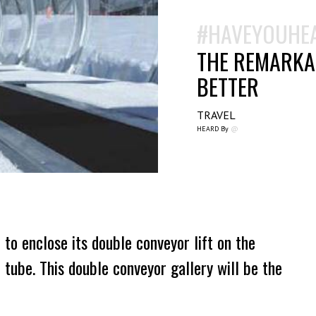
#HAVEYOUHE
THE REMARKAB
BETTER
TRAVEL
HEARD By
@
to enclose its double conveyor lift on the
 tube. This double conveyor gallery will be the