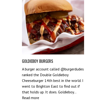
GOLDIEBOY BURGERS
A burger account called @burgerdudes
ranked the Double Goldieboy
Cheeseburger 14th best in the world. I
went to Brighton East to find out if
that holds up. It does. Goldieboy…
:
Read more
Goldieboy