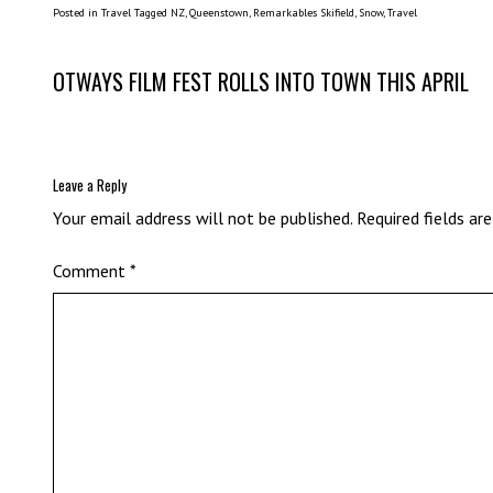
Posted in
Travel
Tagged
NZ
,
Queenstown
,
Remarkables Skifield
,
Snow
,
Travel
Post
OTWAYS FILM FEST ROLLS INTO TOWN THIS APRIL
navigation
Leave a Reply
Your email address will not be published.
Required fields a
Comment
*